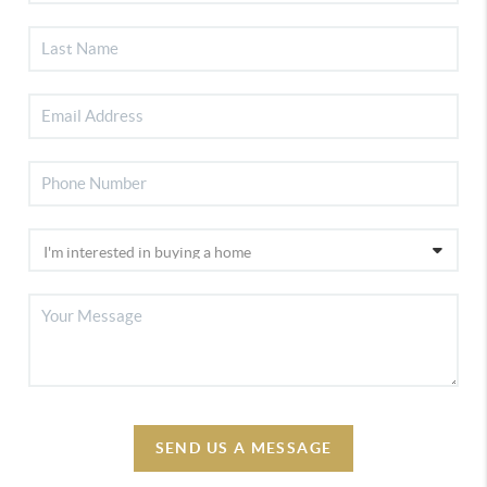
SEND US A MESSAGE