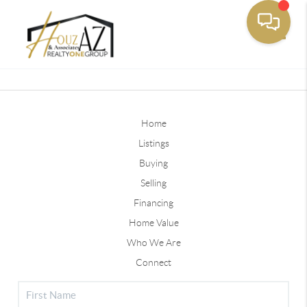
Toggle
Home
Listings
Buying
Selling
Financing
Home Value
Who We Are
Connect