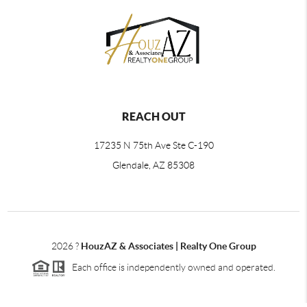
REACH OUT
17235 N 75th Ave Ste C-190
Glendale, AZ 85308
2026
?
HouzAZ & Associates | Realty One Group
Each office is independently owned and operated.