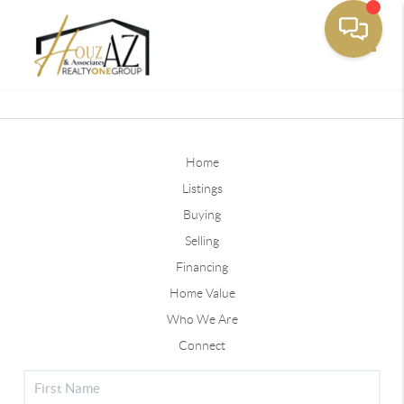
Toggle
Home
Listings
Buying
Selling
Financing
Home Value
Who We Are
Connect