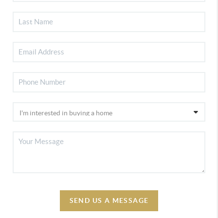
SEND US A MESSAGE