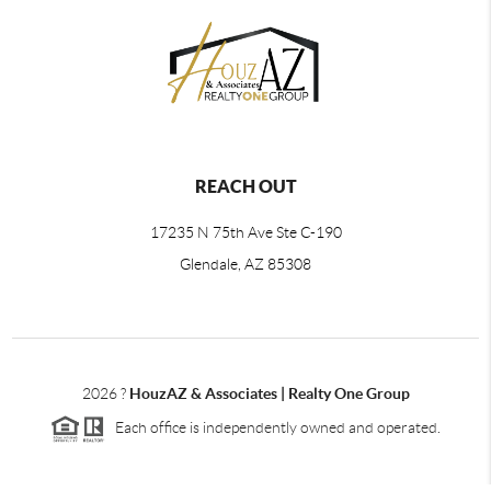
REACH OUT
17235 N 75th Ave Ste C-190
Glendale, AZ 85308
2026
?
HouzAZ & Associates | Realty One Group
Each office is independently owned and operated.