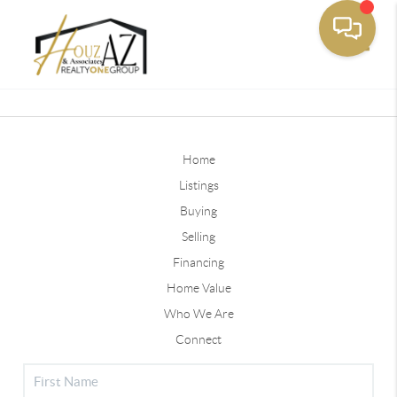
Toggle
Home
Listings
Buying
Selling
Financing
Home Value
Who We Are
Connect