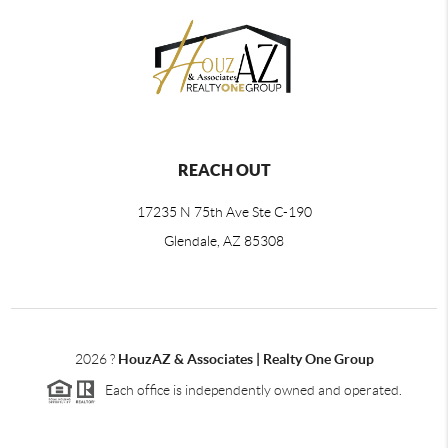
REACH OUT
17235 N 75th Ave Ste C-190
Glendale, AZ 85308
2026
?
HouzAZ & Associates | Realty One Group
Each office is independently owned and operated.