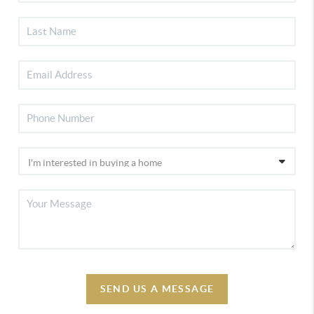
SEND US A MESSAGE