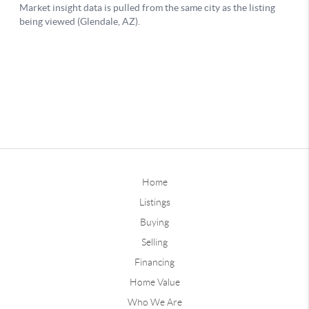
Home
Listings
Buying
Selling
Financing
Home Value
Who We Are