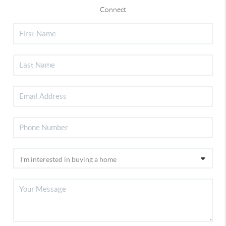
Connect