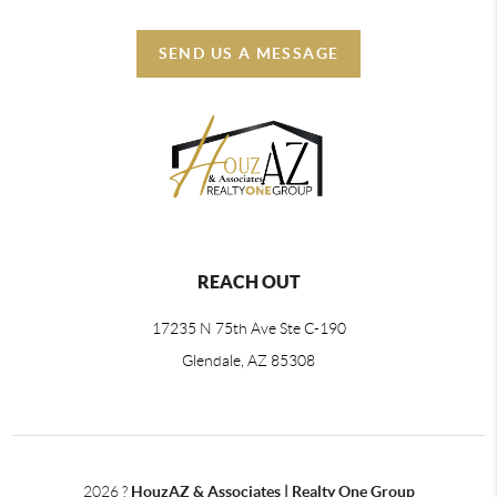
SEND US A MESSAGE
REACH OUT
17235 N 75th Ave Ste C-190
Glendale, AZ 85308
2026
?
HouzAZ & Associates | Realty One Group