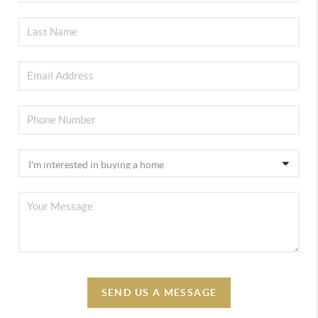
SEND US A MESSAGE