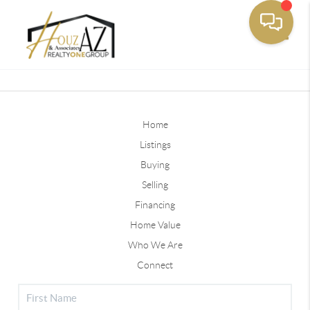
Toggle
Home
Listings
Buying
Selling
Financing
Home Value
Who We Are
Connect