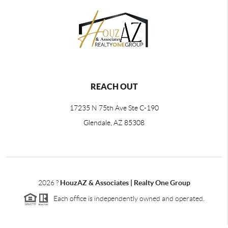
REACH OUT
17235 N 75th Ave Ste C-190
Glendale, AZ 85308
2026
?
HouzAZ & Associates | Realty One Group
Each office is independently owned and operated.