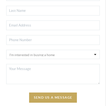
SEND US A MESSAGE