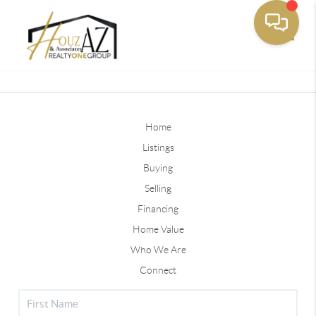
Toggle
Home
Listings
Buying
Selling
Financing
Home Value
Who We Are
Connect