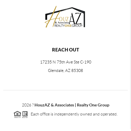
REACH OUT
17235 N 75th Ave Ste C-190
Glendale, AZ 85308
2026
?
HouzAZ & Associates | Realty One Group
Each office is independently owned and operated.