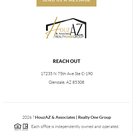
REACH OUT
17235 N 75th Ave Ste C-190
Glendale, AZ 85308
2026
?
HouzAZ & Associates | Realty One Group
Each office is independently owned and operated.