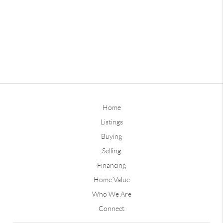
Home
Listings
Buying
Selling
Financing
Home Value
Who We Are
Connect