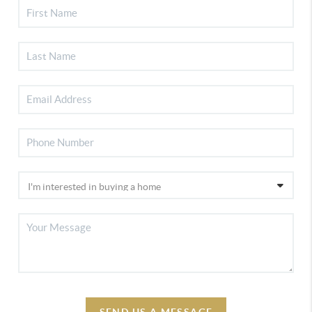
SEND US A MESSAGE