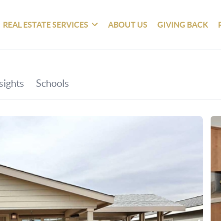
REAL ESTATE SERVICES
ABOUT US
GIVING BACK