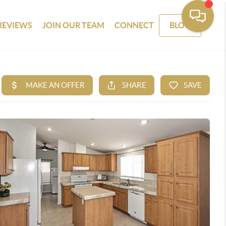
REVIEWS
JOIN OUR TEAM
CONNECT
BLOG