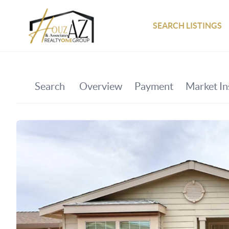
SEARCH LISTINGS