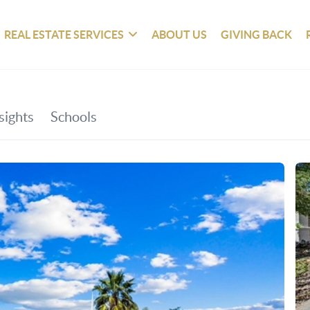
REAL ESTATE SERVICES
ABOUT US
GIVING BACK