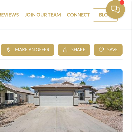
REVIEWS
JOIN OUR TEAM
CONNECT
BLOG