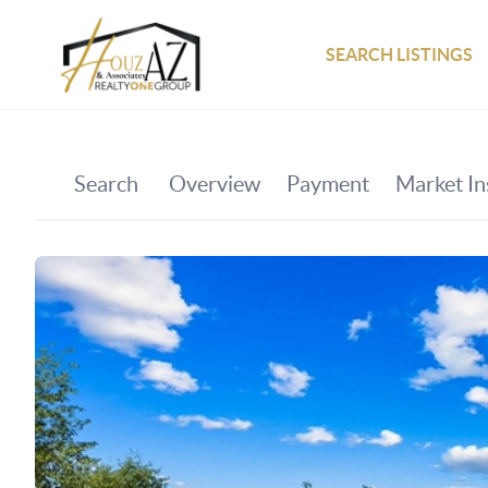
SEARCH LISTINGS