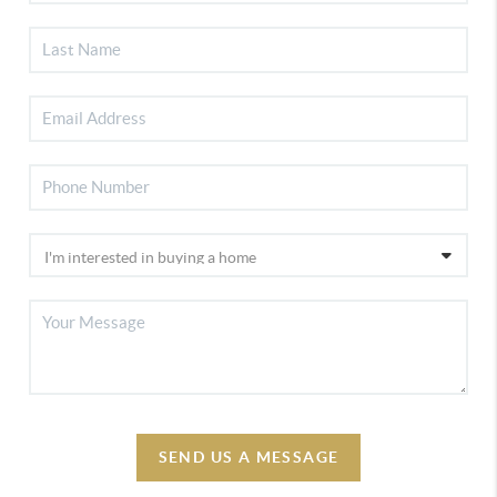
SEND US A MESSAGE