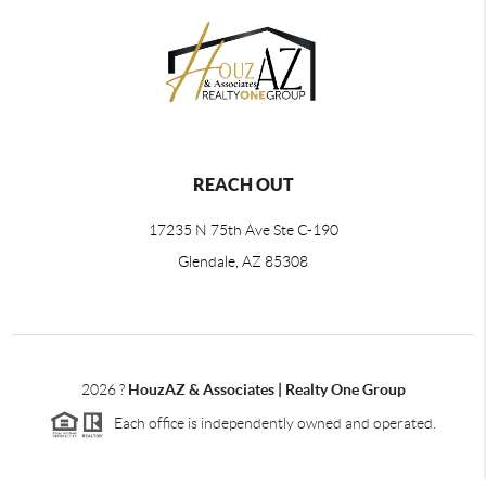
REACH OUT
17235 N 75th Ave Ste C-190
Glendale, AZ 85308
2026
?
HouzAZ & Associates | Realty One Group
Each office is independently owned and operated.