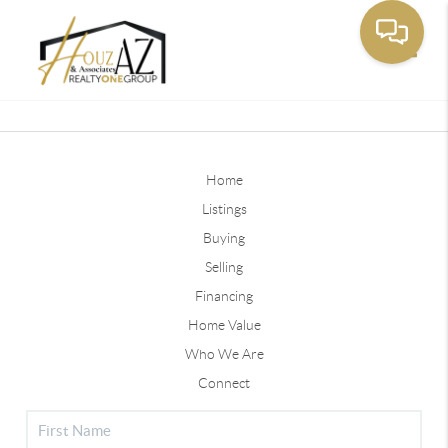
Toggle
Home
Listings
Buying
Selling
Financing
Home Value
Who We Are
Connect