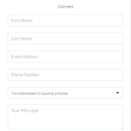
Connect