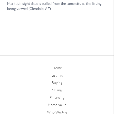
Home
Listings
Buying
Selling
Financing
Home Value
Who We Are