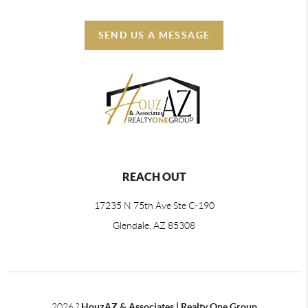
SEND US A MESSAGE
REACH OUT
17235 N 75th Ave Ste C-190
Glendale, AZ 85308
2026
?
HouzAZ & Associates | Realty One Group