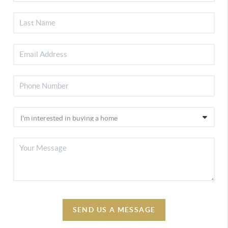
SEND US A MESSAGE