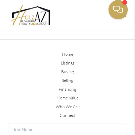
Toggle
Home
Listings
Buying
Selling
Financing
Home Value
Who We Are
Connect