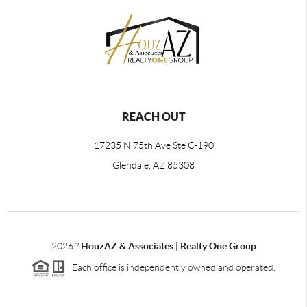
REACH OUT
17235 N 75th Ave Ste C-190
Glendale, AZ 85308
2026
?
HouzAZ & Associates | Realty One Group
Each office is independently owned and operated.