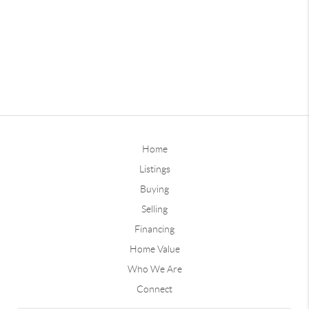
Home
Listings
Buying
Selling
Financing
Home Value
Who We Are
Connect