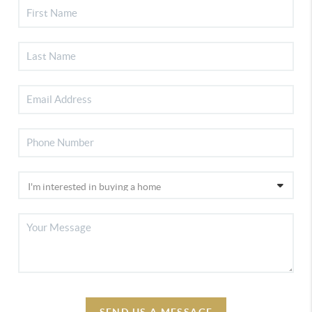
SEND US A MESSAGE