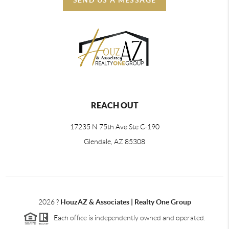
REACH OUT
17235 N 75th Ave Ste C-190
Glendale, AZ 85308
2026
?
HouzAZ & Associates | Realty One Group
Each office is independently owned and operated.