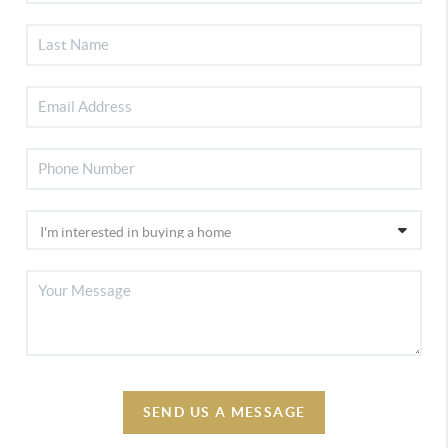
SEND US A MESSAGE