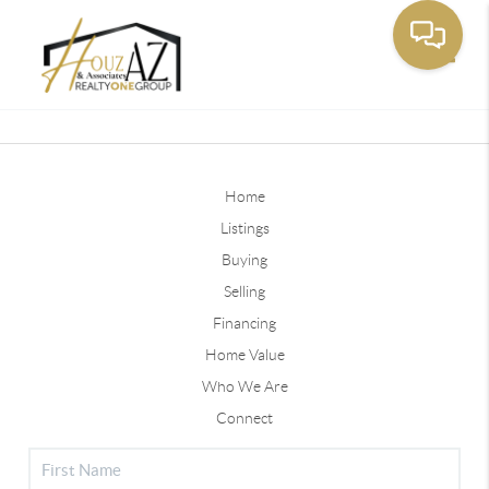
Toggle
Home
Listings
Buying
Selling
Financing
Home Value
Who We Are
Connect