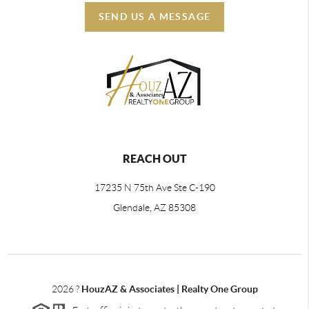
SEND US A MESSAGE
REACH OUT
17235 N 75th Ave Ste C-190
Glendale, AZ 85308
2026
?
HouzAZ & Associates | Realty One Group