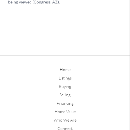
Home
Listings
Buying
Selling
Financing
Home Value
Who We Are
Connect