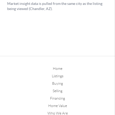
Home
Listings
Buying
Selling
Financing
Home Value
Who We Are