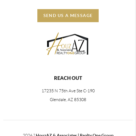
SEND US A MESSAGE
REACH OUT
17235 N 75th Ave Ste C-190
Glendale, AZ 85308
2026
?
HouzAZ & Associates | Realty One Group