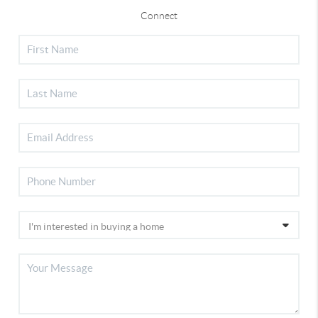
Connect