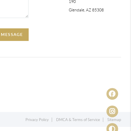
190
Glendale, AZ 85308
A MESSAGE
Privacy Policy
DMCA & Terms of Service
Sitemap