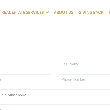
REAL ESTATE SERVICES
ABOUT US
GIVING BACK