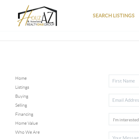
SEARCH LISTINGS
Home
Listings
Buying
Selling
Financing
Home Value
Who We Are