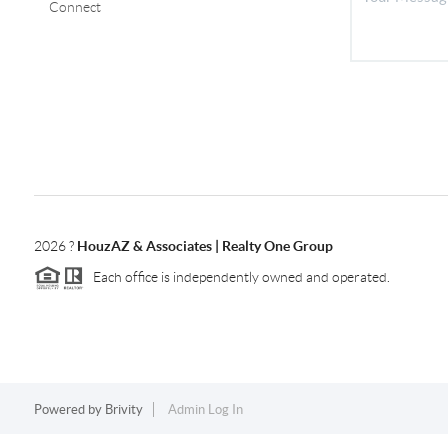
Connect
2026
?
HouzAZ & Associates | Realty One Group
Each office is independently owned and operated.
Powered by
Brivity
Admin Log In