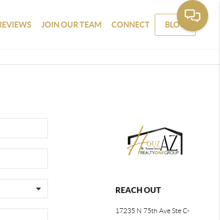
REVIEWS
JOIN OUR TEAM
CONNECT
BLOG
REACH OUT
17235 N 75th Ave Ste C-