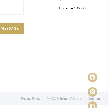
190
Glendale, AZ 85308
A MESSAGE
Privacy Policy
DMCA & Terms of Service
Sitemap