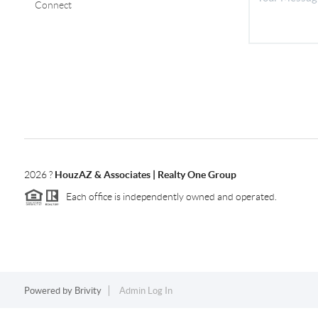
Connect
2026
?
HouzAZ & Associates | Realty One Group
Each office is independently owned and operated.
Powered by
Brivity
Admin Log In