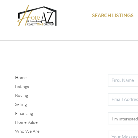
SEARCH LISTINGS
Home
Listings
Buying
Selling
Financing
Home Value
Who We Are