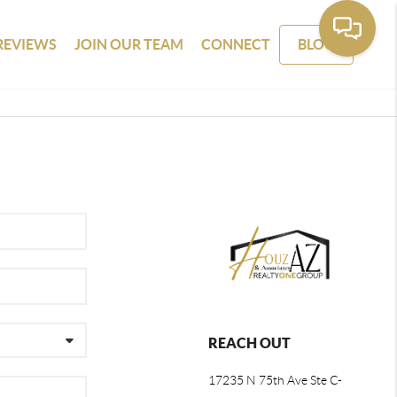
REVIEWS
JOIN OUR TEAM
CONNECT
BLOG
REACH OUT
17235 N 75th Ave Ste C-