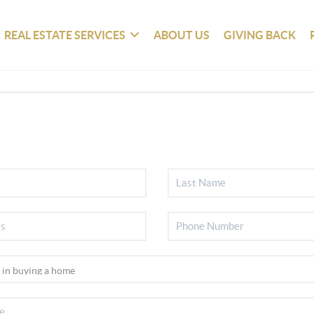
REAL ESTATE SERVICES
ABOUT US
GIVING BACK