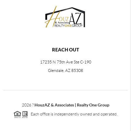
REACH OUT
17235 N 75th Ave Ste C-190
Glendale, AZ 85308
2026
?
HouzAZ & Associates | Realty One Group
Each office is independently owned and operated.