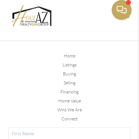
Toggle
Home
Listings
Buying
Selling
Financing
Home Value
Who We Are
Connect