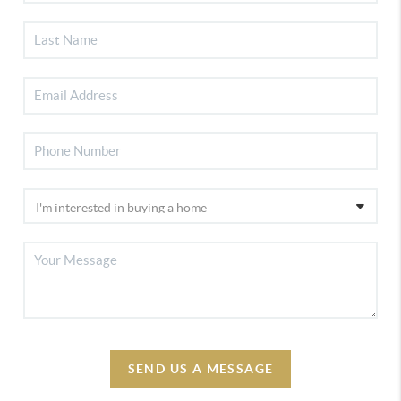
SEND US A MESSAGE