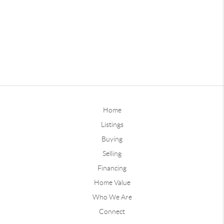
Home
Listings
Buying
Selling
Financing
Home Value
Who We Are
Connect