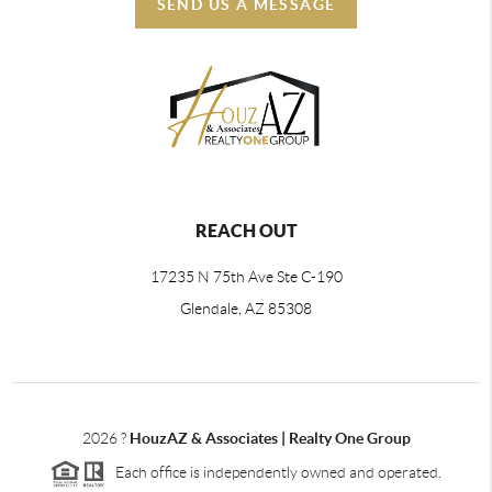
SEND US A MESSAGE
REACH OUT
17235 N 75th Ave Ste C-190
Glendale, AZ 85308
2026
?
HouzAZ & Associates | Realty One Group
Each office is independently owned and operated.