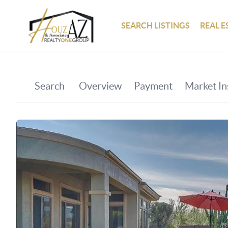
SEARCH LISTINGS
REAL E