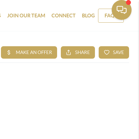
S
JOIN OUR TEAM
CONNECT
BLOG
FAQS