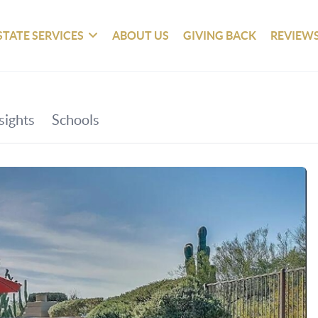
STATE SERVICES
ABOUT US
GIVING BACK
REVIEW