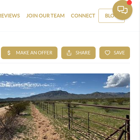
REVIEWS
JOIN OUR TEAM
CONNECT
BLOG