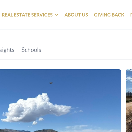
REAL ESTATE SERVICES
ABOUT US
GIVING BACK