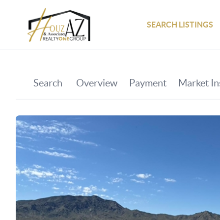
SEARCH LISTINGS