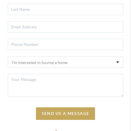
SEND US A MESSAGE