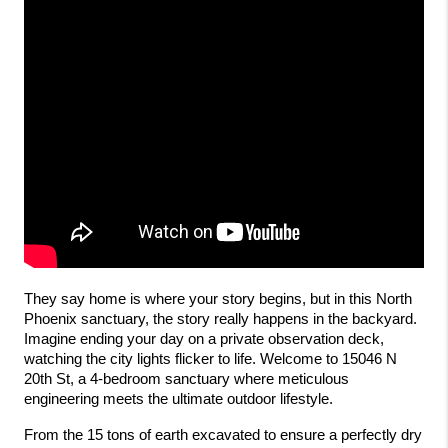
They say home is where your story begins, but in this North 
Phoenix sanctuary, the story really happens in the backyard. 
Imagine ending your day on a private observation deck, 
watching the city lights flicker to life. Welcome to 15046 N 
20th St, a 4-bedroom sanctuary where meticulous 
engineering meets the ultimate outdoor lifestyle.
From the 15 tons of earth excavated to ensure a perfectly dry 