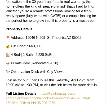
foundation to the 30-year transferable roof warranty, this 
home offers the kind of "peace of mind" that’s hard to find. 
Whether you’re a remote professional looking for a tech-
ready space (fully wired with CAT5!) or a couple looking for 
the perfect home to grow into, this property is a must-see.
Property Details:
 Address: 15046 N 20th St, Phoenix, AZ 85022 
 List Price: $669,900 
 4 Bed | 2 Bath | 2,229 SqFt 
 Private Pool (Renovated 2020) 
 Observation Deck with City Views
Join us for our Open House this Saturday, April 25th, from 
10:00 AM to 1:00 PM, or visit the link below for more details.
Full Listing Details:
https://lisa.houzaz.com/
search/arizona/phoenix/
lookout-mountain-views-unit-4/
15046-n-20th-st-bid-35-7013879