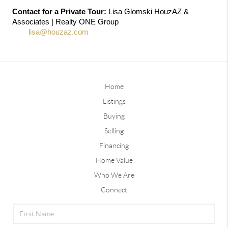
Contact for a Private Tour:
 Lisa Glomski HouzAZ & 
Associates | Realty ONE Group 
602-786-
5051
lisa@houzaz.com
Home
Listings
Buying
Selling
Financing
Home Value
Who We Are
Connect