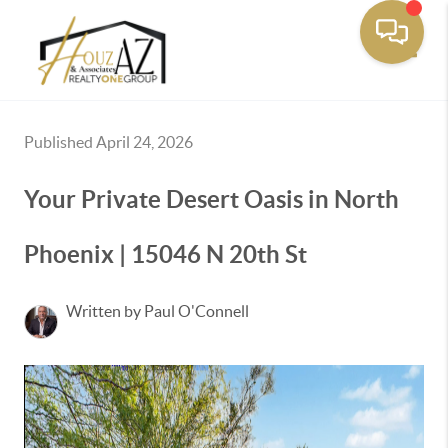
Toggle
Published April 24, 2026
Your Private Desert Oasis in North
Phoenix | 15046 N 20th St
Written by Paul O'Connell