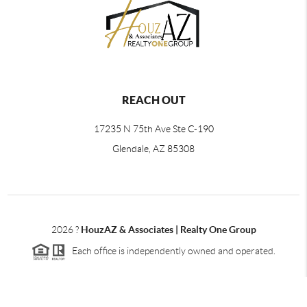
REACH OUT
17235 N 75th Ave Ste C-190
Glendale, AZ 85308
2026
?
HouzAZ & Associates | Realty One Group
Each office is independently owned and operated.