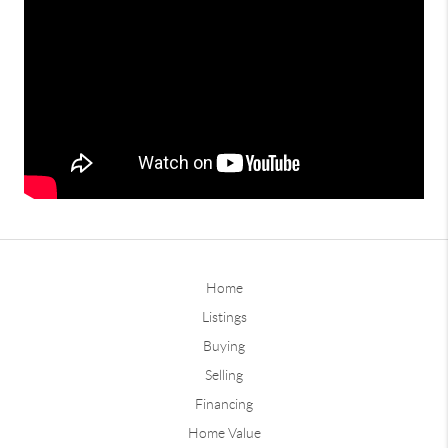
Home
Listings
Buying
Selling
Financing
Home Value