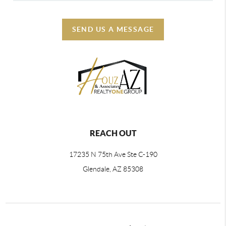
SEND US A MESSAGE
REACH OUT
17235 N 75th Ave Ste C-190
Glendale, AZ 85308