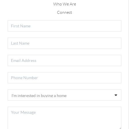
Who We Are
Connect