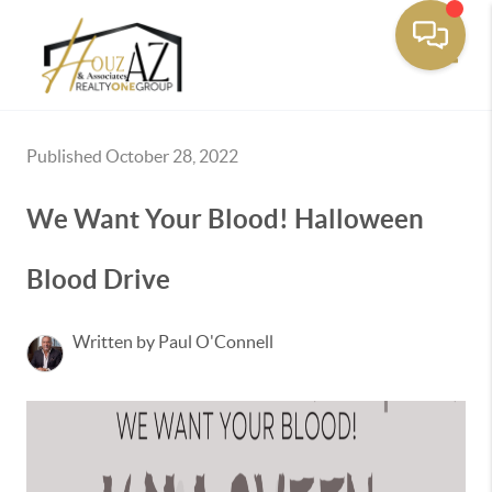
Toggle
Published October 28, 2022
We Want Your Blood! Halloween
Blood Drive
Written by Paul O'Connell