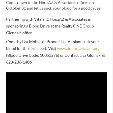
Come down to the HouzAZ & Associates offices on
October 31 and let us suck your blood for a good cause!
Partnering with Vitalant, HouzAZ & Associates is 
sponsoring a Blood Drive at the Realty ONE Group 
Glendale office.
Come by Bat Mobile or Broom!  Let Vitalant suck your 
blood for those in need.  Visit 
www.donors.vitalant.org
(Blood Drive Code: 10053276) or Contact Lisa Glomski @ 
623-236-1406