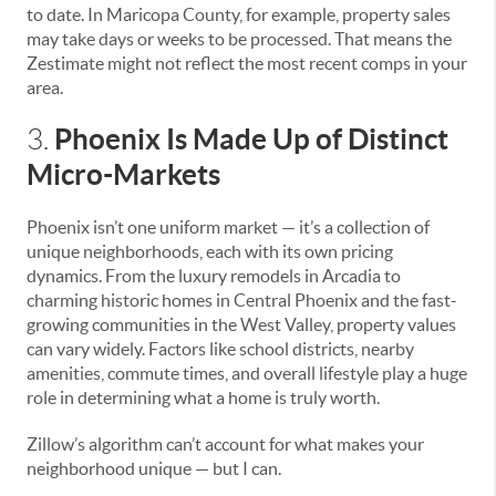
to date. In Maricopa County, for example, property sales
may take days or weeks to be processed. That means the
Zestimate might not reflect the most recent comps in your
area.
Phoenix Is Made Up of Distinct
3.
Micro-Markets
Phoenix isn’t one uniform market — it’s a collection of
unique neighborhoods, each with its own pricing
dynamics. From the luxury remodels in Arcadia to
charming historic homes in Central Phoenix and the fast-
growing communities in the West Valley, property values
can vary widely. Factors like school districts, nearby
amenities, commute times, and overall lifestyle play a huge
role in determining what a home is truly worth.
Zillow’s algorithm can’t account for what makes your
neighborhood unique — but I can.