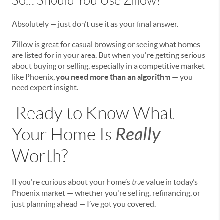
So… Should You Use Zillow?
Absolutely — just don’t use it as your final answer.
Zillow is great for casual browsing or seeing what homes
are listed for in your area. But when you're getting serious
about buying or selling, especially in a competitive market
like Phoenix,
you need more than an algorithm
— you
need expert insight.
Ready to Know What
Really
Your Home Is
Worth?
If you're curious about your home’s
true
value in today’s
Phoenix market — whether you're selling, refinancing, or
just planning ahead — I’ve got you covered.