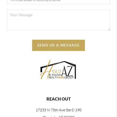
SEND US A MESSAGE
REACH OUT
17235 N 75th Ave Ste C-190