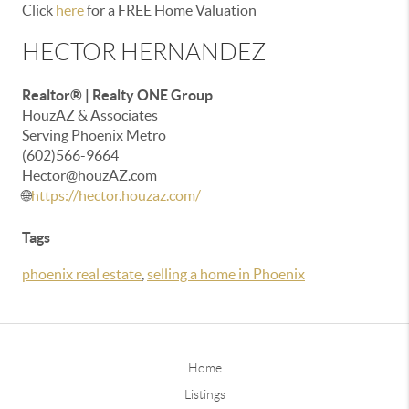
Click
here
for a FREE Home Valuation
HECTOR HERNANDEZ
Realtor® | Realty ONE Group
HouzAZ & Associates
Serving Phoenix Metro
(602)566-9664
Hector@houzAZ.com
🌐
https://hector.houzaz.com/
Tags
phoenix real estate
,
selling a home in Phoenix
Home
Listings