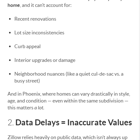
home
, and it can’t account for:
Recent renovations
Lot size inconsistencies
Curb appeal
Interior upgrades or damage
Neighborhood nuances (like a quiet cul-de-sac vs. a
busy street)
And in Phoenix, where homes can vary drastically in style,
age, and condition — even within the same subdivision —
this matters
a lot
.
Data Delays = Inaccurate Values
2.
Zillow relies heavily on public data, which isn’t always up