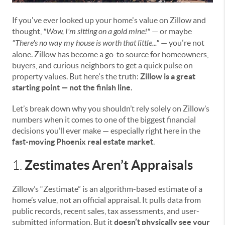
If you've ever looked up your home's value on Zillow and
thought,
"Wow, I'm sitting on a gold mine!"
— or maybe
"There's no way my house is worth that little..."
— you're not
alone. Zillow has become a go-to source for homeowners,
buyers, and curious neighbors to get a quick pulse on
property values. But here's the truth:
Zillow is a great
starting point — not the finish line.
Let’s break down why you shouldn’t rely solely on Zillow’s
numbers when it comes to one of the biggest financial
decisions you’ll ever make — especially right here in the
fast-moving Phoenix real estate market
.
Zestimates Aren’t Appraisals
1.
Zillow’s “Zestimate” is an algorithm-based estimate of a
home’s value, not an official appraisal. It pulls data from
public records, recent sales, tax assessments, and user-
submitted information. But it
doesn’t physically see your