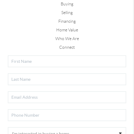
Buying
Selling
Financing
Home Value
Who We Are
Connect