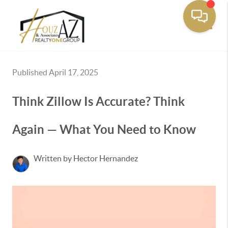
Toggle
Published April 17, 2025
Think Zillow Is Accurate? Think
Again — What You Need to Know
Written by Hector Hernandez