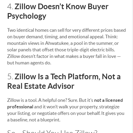
Zillow Doesn’t Know Buyer
4.
Psychology
Two identical homes can sell for very different prices based
on buyer demand, timing, and emotional appeal. Think:
mountain views in Ahwatukee, a pool in the summer, or
solar panels that offset those triple-digit electric bills.
Zillow doesn’t factor in what makes a buyer fall in love —
but human agents do.
Zillow Is a Tech Platform, Not a
5.
Real Estate Advisor
Zillow is a tool. A helpful one? Sure. But it’s
not a licensed
professional
and it won’t walk your property, strategize
your listing, or negotiate offers on your behalf. It gives you
a baseline, not a blueprint.