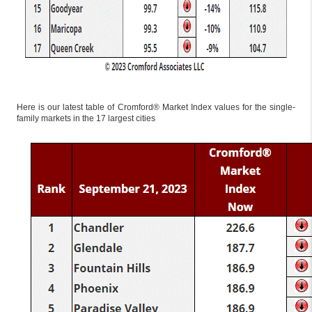
Here is our latest table of Cromford® Market Index values for the single-
family markets in the 17 largest cities