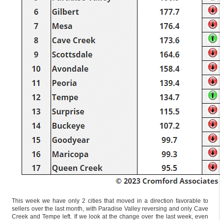
This week we have only 2 cities that moved in a direction favorable to
sellers over the last month, with Paradise Valley reversing and only Cave
Creek and Tempe left. If we look at the change over the last week, even