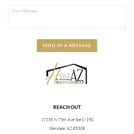
SEND US A MESSAGE
REACH OUT
17235 N 75th Ave Ste C-190
Glendale, AZ 85308