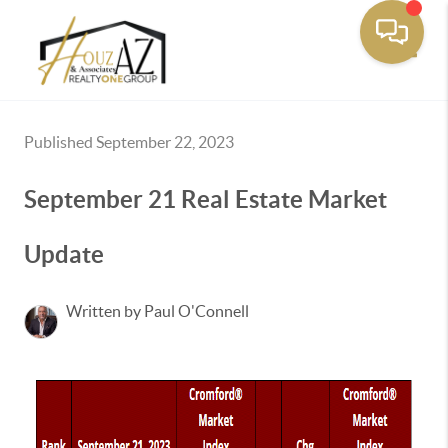
Toggle
Published September 22, 2023
September 21 Real Estate Market
Update
Written by Paul O'Connell