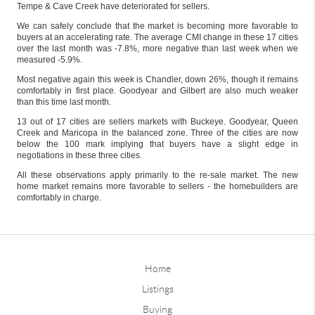
Tempe & Cave Creek have deteriorated for sellers.
We can safely conclude that the market is becoming more favorable to
buyers at an accelerating rate. The average CMI change in these 17 cities
over the last month was -7.8%, more negative than last week when we
measured -5.9%.
Most negative again this week is Chandler, down 26%, though it remains
comfortably in first place. Goodyear and Gilbert are also much weaker
than this time last month.
13 out of 17 cities are sellers markets with Buckeye. Goodyear, Queen
Creek and Maricopa in the balanced zone. Three of the cities are now
below the 100 mark implying that buyers have a slight edge in
negotiations in these three cities.
All these observations apply primarily to the re-sale market. The new
home market remains more favorable to sellers - the homebuilders are
comfortably in charge.
Home
Listings
Buying