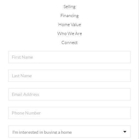
Selling
Financing
Home Value
Who We Are
Connect