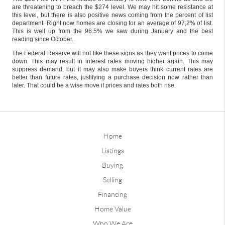
are threatening to breach the $274 level. We may hit some resistance at
this level, but there is also positive news coming from the percent of list
department. Right now homes are closing for an average of 97,2% of list.
This is well up from the 96.5% we saw during January and the best
reading since October.
The Federal Reserve will not like these signs as they want prices to come
down. This may result in interest rates moving higher again. This may
suppress demand, but it may also make buyers think current rates are
better than future rates, justifying a purchase decision now rather than
later. That could be a wise move if prices and rates both rise.
Home
Listings
Buying
Selling
Financing
Home Value
Who We Are