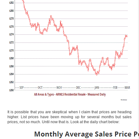
It is possible that you are skeptical when I claim that prices are heading
higher. List prices have been moving up for several months but sales
prices, not so much. Until now that is. Look at the daily chart below: