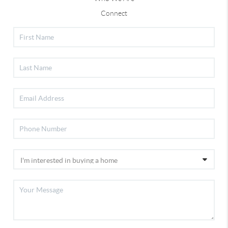
Connect