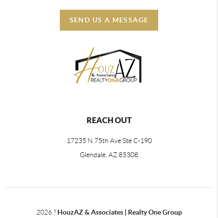
SEND US A MESSAGE
REACH OUT
17235 N 75th Ave Ste C-190
Glendale, AZ 85308
2026
?
HouzAZ & Associates | Realty One Group