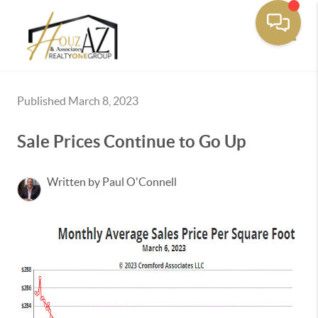
Toggle
Published March 8, 2023
Sale Prices Continue to Go Up
Written by Paul O'Connell