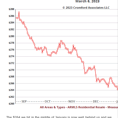
The $264 we hit in the middle of January is now well behind us and we