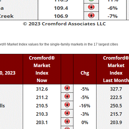
ord® Market Index values for the single-family markets in the 17 largest cities