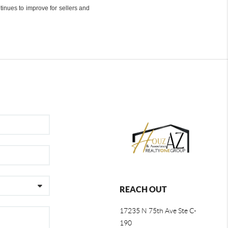
inues to improve for sellers and
REACH OUT
17235 N 75th Ave Ste C-
190