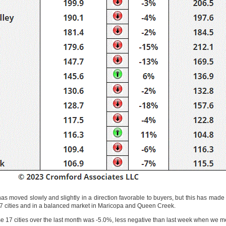
as moved slowly and slightly in a direction favorable to buyers, but this has made p
of 17 cities and in a balanced market in Maricopa and Queen Creek.
 17 cities over the last month was -5.0%, less negative than last week when we 