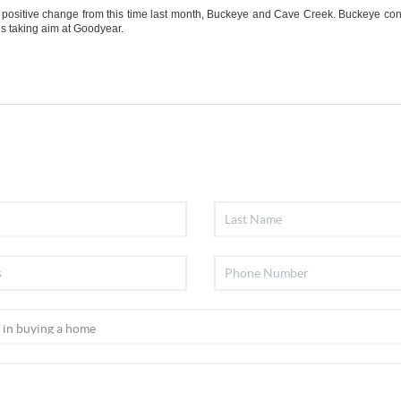
a positive change from this time last month, Buckeye and Cave Creek. Buckeye cont
is taking aim at Goodyear.