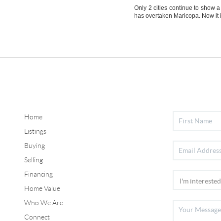
Only 2 cities continue to show 
has overtaken Maricopa. Now it 
Home
Listings
Buying
Selling
Financing
Home Value
Who We Are
Connect