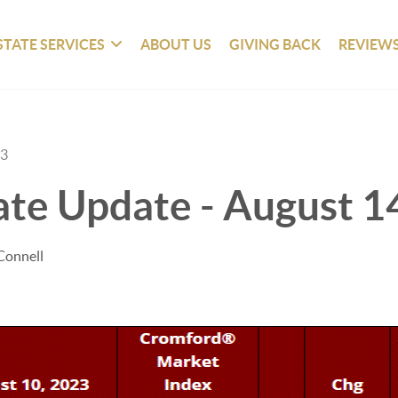
STATE SERVICES
ABOUT US
GIVING BACK
REVIEW
23
ate Update - August 1
Connell