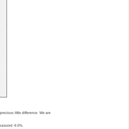
recious little difference. We are
measured -6.0%.