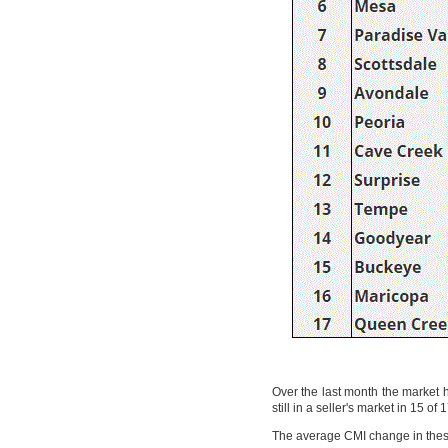
Over the last month the market h
still in a seller's market in 15 
The average CMI change in these