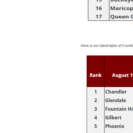
Here is our latest table of Cromf