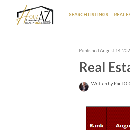
SEARCH LISTINGS
REAL E
Published August 14, 20
Real Est
Written by Paul O'