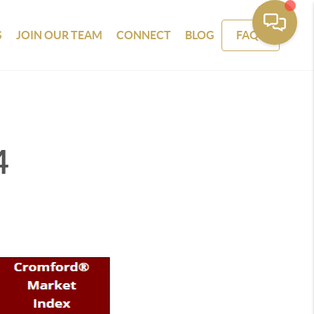
S
JOIN OUR TEAM
CONNECT
BLOG
FAQS
4