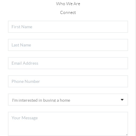
Who We Are
Connect