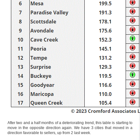
After two and a half months of a deteriorating trend, this table is starting to
move in the opposite direction again. We have 3 cities that moved in a
direction favorable to sellers, up from 2 last week.