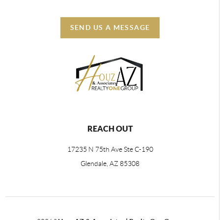
SEND US A MESSAGE
REACH OUT
17235 N 75th Ave Ste C-190
Glendale, AZ 85308