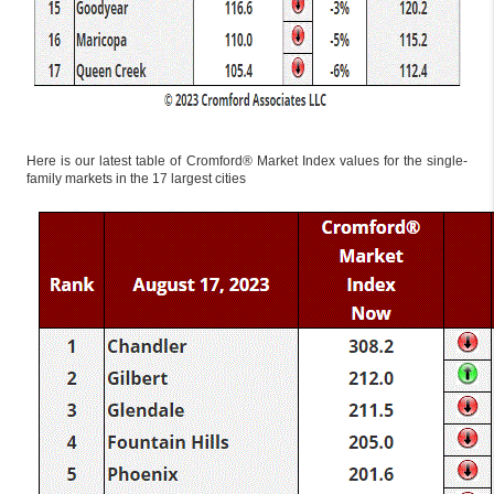
Here is our latest table of Cromford® Market Index values for the single-
family markets in the 17 largest cities