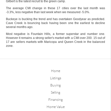
Gilbert is the latest recruit to the green camp.
The average CMI change in these 17 cities over the last month was
-3.3%, less negative than last week when we measured -5.0%.
Buckeye is bucking the trend and has overtaken Goodyear as predicted.
Cave Creek is bouncing back having been one the earliest to decline
several months ago.
Most negative is Fountain Hills, a former superstar and number one.
However it remains a strong seller's market with a CMI over 200. 15 out of
17 are sellers markets with Maricopa and Queen Creek in the balanced
zone.
Home
Listings
Buying
Selling
Financing
Home Value