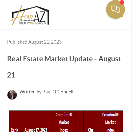
Toggle
Published August 21, 2023
Real Estate Market Update - August
21
Written by Paul O'Connell