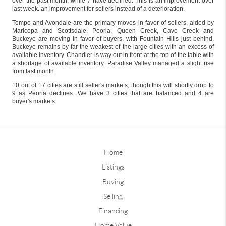
over the past month, while 7 have declined. This is an improvement over
last week. an improvement for sellers instead of a deterioration.
Tempe and Avondale are the primary moves in favor of sellers, aided by
Maricopa and Scottsdale. Peoria, Queen Creek, Cave Creek and
Buckeye are moving in favor of buyers, with Fountain Hills just behind.
Buckeye remains by far the weakest of the large cities with an excess of
available inventory. Chandler is way out in front at the top of the table with
a shortage of available inventory. Paradise Valley managed a slight rise
from last month.
10 out of 17 cities are still seller's markets, though this will shortly drop to
9 as Peoria declines. We have 3 cities that are balanced and 4 are
buyer's markets.
Home
Listings
Buying
Selling
Financing
Home Value