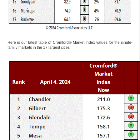
Here is our latest table of Cromford® Market Index values for the single-
family markets in the 17 largest cities