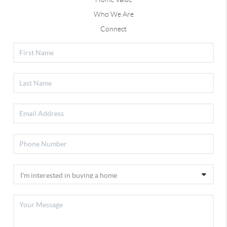
Who We Are
Connect