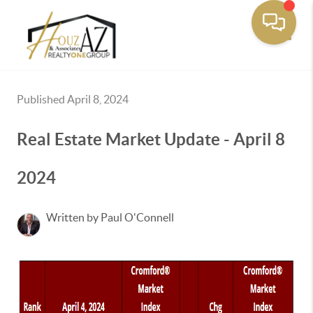
Toggle
Published April 8, 2024
Real Estate Market Update - April 8
2024
Written by Paul O'Connell