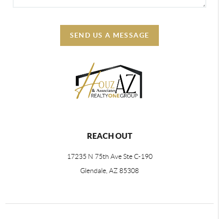
SEND US A MESSAGE
REACH OUT
17235 N 75th Ave Ste C-190
Glendale, AZ 85308