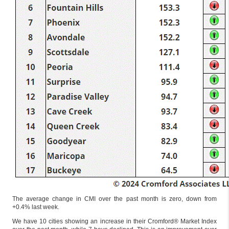
The average change in CMI over the past month is zero, down from
+0.4% last week.
We have 10 cities showing an increase in their Cromford® Market Index