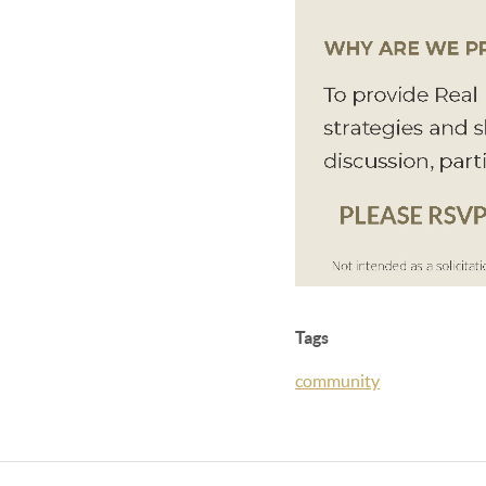
Tags
community