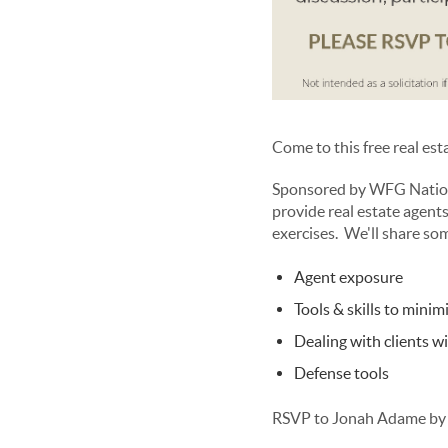
Come to this free real es
Sponsored by WFG Nationa
provide real estate agents
exercises. We'll share so
Agent exposure
Tools & skills to minimi
Dealing with clients w
Defense tools
RSVP to Jonah Adame by