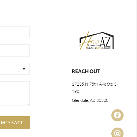
REACH OUT
17235 N 75th Ave Ste C-
190
Glendale, AZ 85308
A MESSAGE