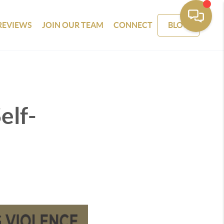
REVIEWS
JOIN OUR TEAM
CONNECT
BLOG
elf-