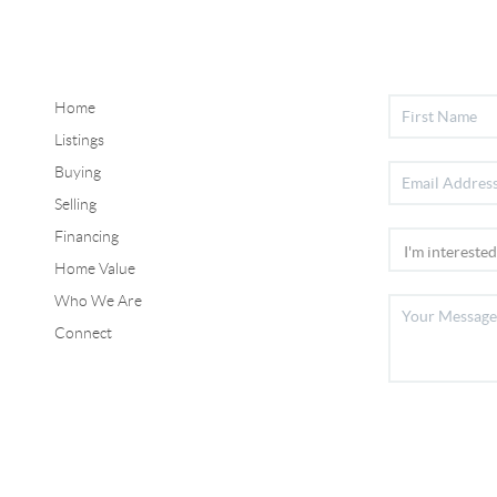
Home
Listings
Buying
Selling
Financing
Home Value
Who We Are
Connect