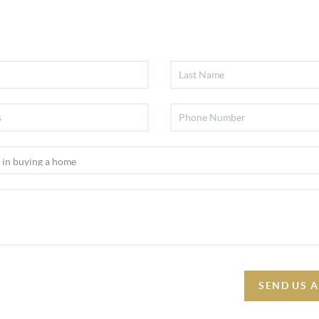
SEND US 