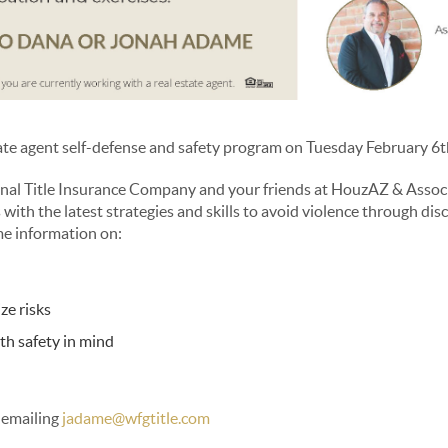
tate agent self-defense and safety program on Tuesday February 6t
l Title Insurance Company and your friends at HouzAZ & Associa
 with the latest strategies and skills to avoid violence through dis
me information on:
ze risks
ith safety in mind
 emailing
jadame@wfgtitle.com