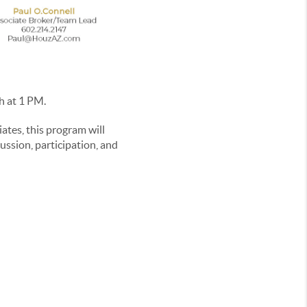
h at 1 PM.
tes, this program will
cussion, participation, and