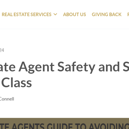
REAL ESTATE SERVICES
ABOUT US
GIVING BACK
24
ate Agent Safety and S
 Class
Connell