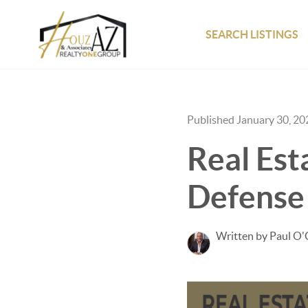
SEARCH LISTINGS
Published January 30, 20
Real Est
Defense
Written by Paul O'