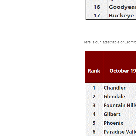
Here is our latest table of Cromf