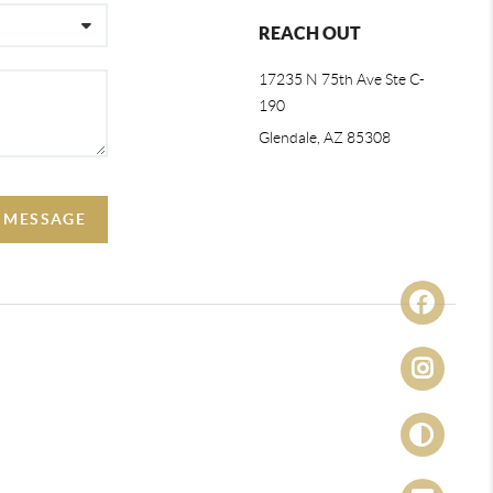
REACH OUT
17235 N 75th Ave Ste C-
190
Glendale, AZ 85308
A MESSAGE