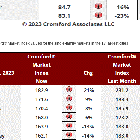
ord® Market Index values for the single-family markets in the 17 largest cities