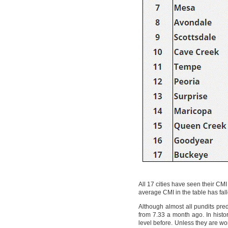
All 17 cities have seen their CM
average CMI in the table has f
Although almost all pundits pred
from 7.33 a month ago. In histor
level before. Unless they are wor