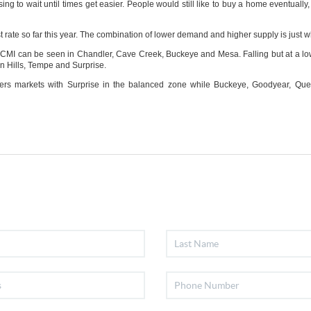
ng to wait until times get easier. People would still like to buy a home eventually,
st rate so far this year. The combination of lower demand and higher supply is just w
CMI can be seen in Chandler, Cave Creek, Buckeye and Mesa. Falling but at a lo
 Hills, Tempe and Surprise.
sellers markets with Surprise in the balanced zone while Buckeye, Goodyear, Q