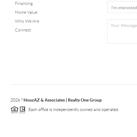
Financing
Home Value
Who We Are
Connect
2026
?
HouzAZ & Associates | Realty One Group
Each office is independently owned and operated.