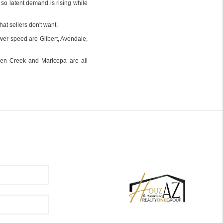
 so latent demand is rising while
hat sellers don't want.
wer speed are Gilbert, Avondale,
ueen Creek and Maricopa are all