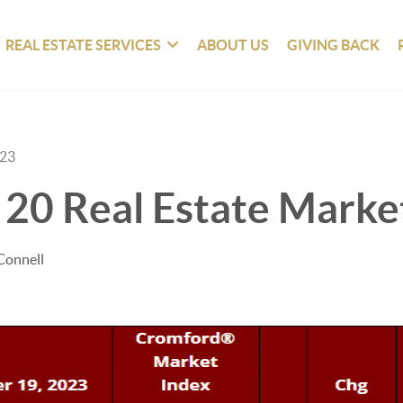
REAL ESTATE SERVICES
ABOUT US
GIVING BACK
023
 20 Real Estate Marke
Connell