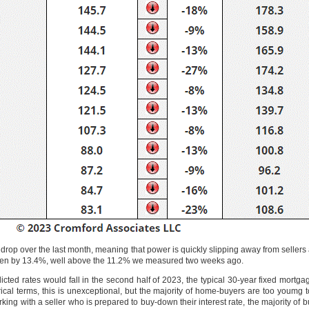
I drop over the last month, meaning that power is quickly slipping away from selle
allen by 13.4%, well above the 11.2% we measured two weeks ago.
icted rates would fall in the second half of 2023, the typical 30-year fixed mort
ical terms, this is unexceptional, but the majority of home-buyers are too youmg 
king with a seller who is prepared to buy-down their interest rate, the majority of 