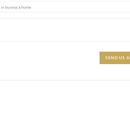
SEND US 