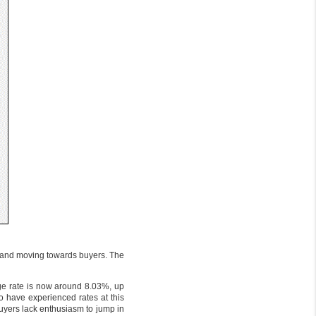
rs and moving towards buyers. The
gage rate is now around 8.03%, up
to have experienced rates at this
buyers lack enthusiasm to jump in