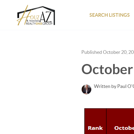
SEARCH LISTINGS
Published October 20, 2
October
Written by Paul O'