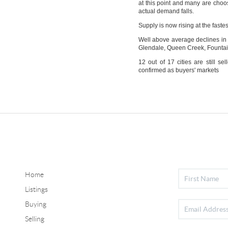
at this point and many are choosi
actual demand falls.
Supply is now rising at the faste
Well above average declines in 
Glendale, Queen Creek, Fountain
12 out of 17 cities are still 
confirmed as buyers' markets
Home
Listings
Buying
Selling