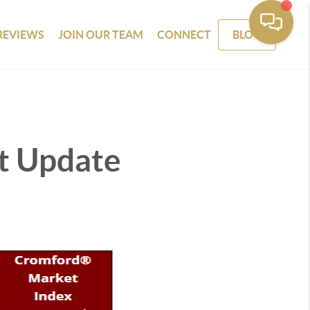
REVIEWS
JOIN OUR TEAM
CONNECT
BLOG
t Update