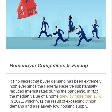
Homebuyer Competition Is Easing
It's no secret that buyer demand has been extremely
high ever since the Federal Reserve substantially
reduced interest rates during the pandemic. In fact,
the median value of a home
grew by more than 17%
in 2021, which was the result of exceedingly high
demand and a relatively low housing supply.