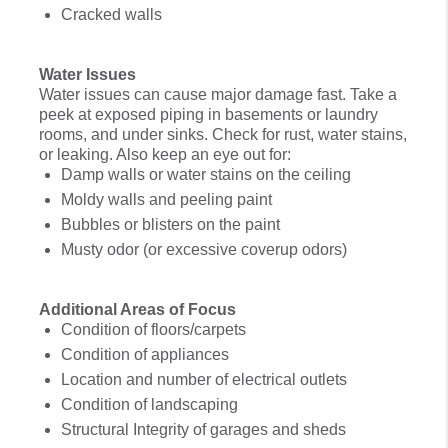
Cracked walls
Water Issues
Water issues can cause major damage fast. Take a
peek at exposed piping in basements or laundry
rooms, and under sinks. Check for rust, water stains,
or leaking. Also keep an eye out for:
Damp walls or water stains on the ceiling
Moldy walls and peeling paint
Bubbles or blisters on the paint
Musty odor (or excessive coverup odors)
Additional Areas of Focus
Condition of floors/carpets
Condition of appliances
Location and number of electrical outlets
Condition of landscaping
Structural Integrity of garages and sheds