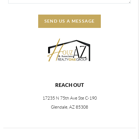
SEND US A MESSAGE
REACH OUT
17235 N 75th Ave Ste C-190
Glendale, AZ 85308