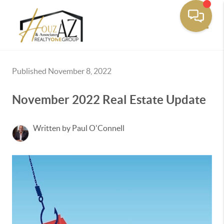
Toggle
Published November 8, 2022
November 2022 Real Estate Update
Written by Paul O'Connell