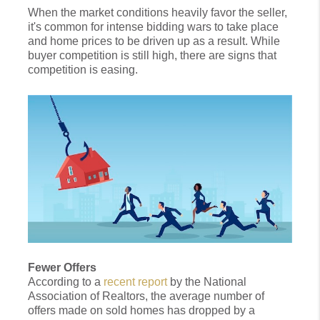
When the market conditions heavily favor the seller,
it's common for intense bidding wars to take place
and home prices to be driven up as a result. While
buyer competition is still high, there are signs that
competition is easing.
Fewer Offers
According to a
recent report
by the National
Association of Realtors, the average number of
offers made on sold homes has dropped by a