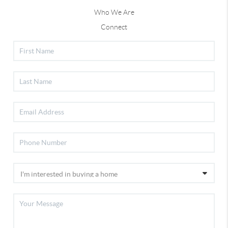
Who We Are
Connect