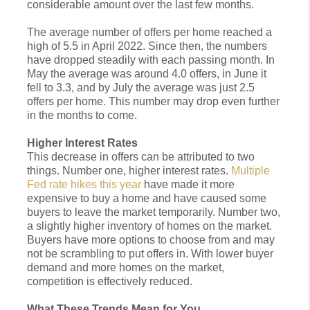
considerable amount over the last few months.
The average number of offers per home reached a
high of 5.5 in April 2022. Since then, the numbers
have dropped steadily with each passing month. In
May the average was around 4.0 offers, in June it
fell to 3.3, and by July the average was just 2.5
offers per home. This number may drop even further
in the months to come.
Higher Interest Rates
This decrease in offers can be attributed to two
things. Number one, higher interest rates.
Multiple
Fed rate hikes this year
have made it more
expensive to buy a home and have caused some
buyers to leave the market temporarily. Number two,
a slightly higher inventory of homes on the market.
Buyers have more options to choose from and may
not be scrambling to put offers in. With lower buyer
demand and more homes on the market,
competition is effectively reduced.
What These Trends Mean for You