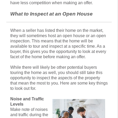
have less competition when making an offer.
What to Inspect at an Open House
When a seller has listed their home on the market,
they will sometimes host an open house or an open
inspection. This means that the home will be
available to tour and inspect at a specific time. As a
buyer, this gives you the opportunity to look at every
facet of the home before making an offer.
While there will likely be other potential buyers
touring the home as well, you should still take this
opportunity to inspect the aspects of the property
that mean the most to you. Here are some key things
to look out for.
Noise and Traffic
Levels
Make note of noises
and traffic during the