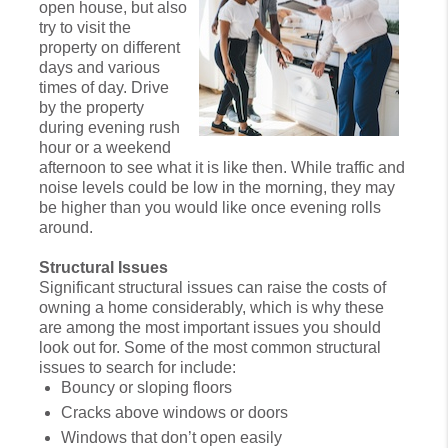
open house, but also
try to visit the
property on different
days and various
times of day. Drive
by the property
during evening rush
hour or a weekend
afternoon to see what it is like then. While traffic and
noise levels could be low in the morning, they may
be higher than you would like once evening rolls
around.
Structural Issues
Significant structural issues can raise the costs of
owning a home considerably, which is why these
are among the most important issues you should
look out for. Some of the most common structural
issues to search for include:
Bouncy or sloping floors
Cracks above windows or doors
Windows that don’t open easily