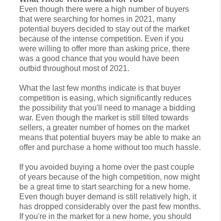
Even though there were a high number of buyers
that were searching for homes in 2021, many
potential buyers decided to stay out of the market
because of the intense competition. Even if you
were willing to offer more than asking price, there
was a good chance that you would have been
outbid throughout most of 2021.
What the last few months indicate is that buyer
competition is easing, which significantly reduces
the possibility that you'll need to manage a bidding
war. Even though the market is still tilted towards
sellers, a greater number of homes on the market
means that potential buyers may be able to make an
offer and purchase a home without too much hassle.
If you avoided buying a home over the past couple
of years because of the high competition, now might
be a great time to start searching for a new home.
Even though buyer demand is still relatively high, it
has dropped considerably over the past few months.
If you're in the market for a new home, you should