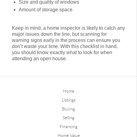
Size and quality of windows
Amount of storage space
Keep in mind, a home inspector is likely to catch any
major issues down the line, but scanning for
warning signs early in the process can ensure you
don’t waste your time. With this checklist in hand,
you should know exactly what to look for when
attending an open house.
Home
Listings
Buying
Selling
Financing
Home Value