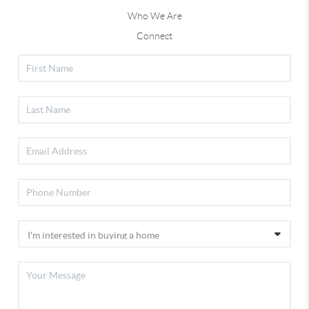
Who We Are
Connect