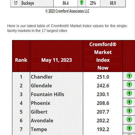
Here is our latest table of Cromford® Market Index values for the single-
family markets in the 17 largest cities