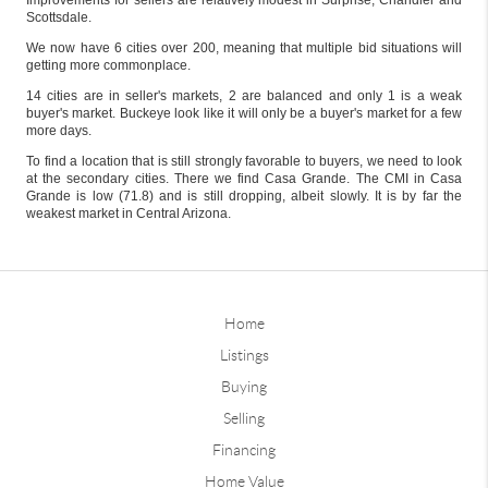
Improvements for sellers are relatively modest in Surprise, Chandler and
Scottsdale.
We now have 6 cities over 200, meaning that multiple bid situations will
getting more commonplace.
14 cities are in seller's markets, 2 are balanced and only 1 is a weak
buyer's market. Buckeye look like it will only be a buyer's market for a few
more days.
To find a location that is still strongly favorable to buyers, we need to look
at the secondary cities. There we find Casa Grande. The CMI in Casa
Grande is low (71.8) and is still dropping, albeit slowly. It is by far the
weakest market in Central Arizona.
Home
Listings
Buying
Selling
Financing
Home Value