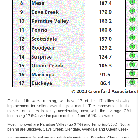
For the fifth week running, we have 17 of the 17 cities showing
improvement for sellers over the past month. The improvement in the
market for sellers is really accelerating now, with the average CMI
increasing 17.8% over the past month, up from 16.1% last week.
Most improved are Paradise Valley (up 37%) and Temp (up 33%). Not far
behind are Buckeye, Cave Creek, Glendale, Avondale and Queen Creek.