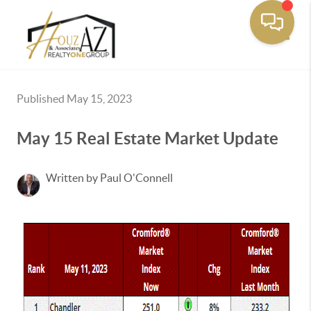
Toggle
Published May 15, 2023
May 15 Real Estate Market Update
Written by Paul O'Connell