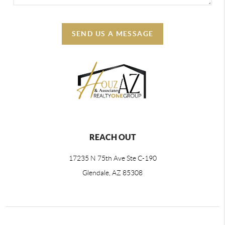
SEND US A MESSAGE
REACH OUT
17235 N 75th Ave Ste C-190
Glendale, AZ 85308