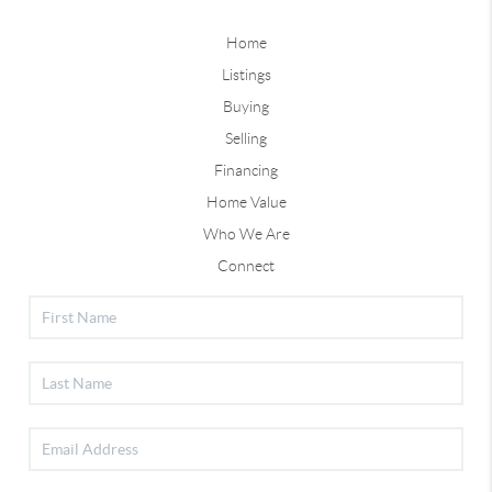
Home
Listings
Buying
Selling
Financing
Home Value
Who We Are
Connect