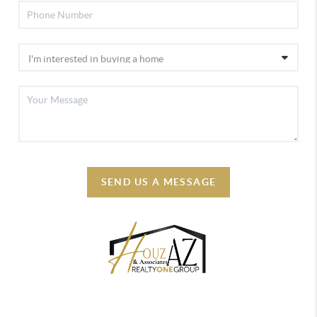
SEND US A MESSAGE