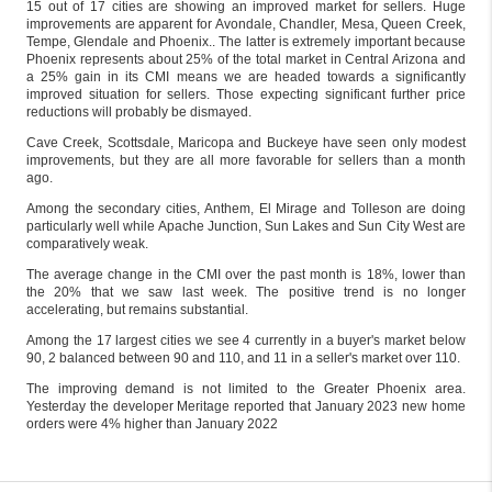
15 out of 17 cities are showing an improved market for sellers. Huge
improvements are apparent for Avondale, Chandler, Mesa, Queen Creek,
Tempe, Glendale and Phoenix.. The latter is extremely important because
Phoenix represents about 25% of the total market in Central Arizona and
a 25% gain in its CMI means we are headed towards a significantly
improved situation for sellers. Those expecting significant further price
reductions will probably be dismayed.
Cave Creek, Scottsdale, Maricopa and Buckeye have seen only modest
improvements, but they are all more favorable for sellers than a month
ago.
Among the secondary cities, Anthem, El Mirage and Tolleson are doing
particularly well while Apache Junction, Sun Lakes and Sun City West are
comparatively weak.
The average change in the CMI over the past month is 18%, lower than
the 20% that we saw last week. The positive trend is no longer
accelerating, but remains substantial.
Among the 17 largest cities we see 4 currently in a buyer's market below
90, 2 balanced between 90 and 110, and 11 in a seller's market over 110.
The improving demand is not limited to the Greater Phoenix area.
Yesterday the developer Meritage reported that January 2023 new home
orders were 4% higher than January 2022