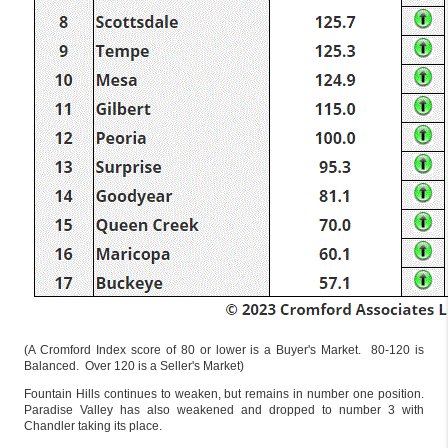
(A Cromford Index score of 80 or lower is a Buyer's Market. 80-120 is
Balanced. Over 120 is a Seller's Market)
Fountain Hills continues to weaken, but remains in number one position.
Paradise Valley has also weakened and dropped to number 3 with
Chandler taking its place.