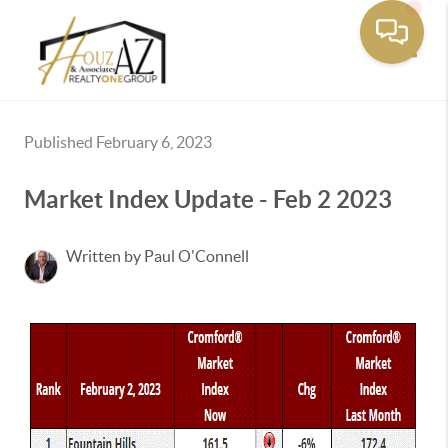
Toggle
Published February 6, 2023
Market Index Update - Feb 2 2023
Written by Paul O'Connell