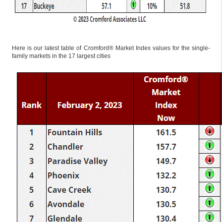
Here is our latest table of Cromford® Market Index values for the single-
family markets in the 17 largest cities