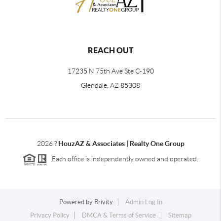
REACH OUT
17235 N 75th Ave Ste C-190
Glendale, AZ 85308
2026
?
HouzAZ & Associates | Realty One Group
Each office is independently owned and operated.
Powered by
Brivity
Admin Log In
Privacy Policy
DMCA & Terms of Service
Sitemap