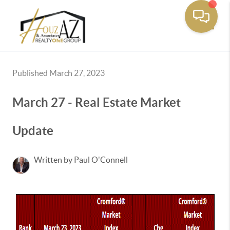
Toggle
Published March 27, 2023
March 27 - Real Estate Market
Update
Written by Paul O'Connell