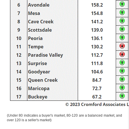
(Under 80 indicates a buyer's market, 80-120 are a balanced market, and
over 120 is a seller's market)