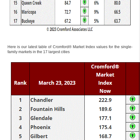
Here is our latest table of Cromford® Market Index values for the single-
family markets in the 17 largest cities