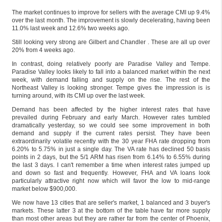
The market continues to improve for sellers with the average CMI up 9.4%
over the last month. The improvement is slowly decelerating, having been
11.0% last week and 12.6% two weeks ago.
Still looking very strong are Gilbert and Chandler . These are all up over
20% from 4 weeks ago.
In contrast, doing relatively poorly are Paradise Valley and Tempe.
Paradise Valley looks likely to fall into a balanced market within the next
week, with demand falling and supply on the rise. The rest of the
Northeast Valley is looking stronger. Tempe gives the impression is is
turning around, with its CMI up over the last week.
Demand has been affected by the higher interest rates that have
prevailed during February and early March. However rates tumbled
dramatically yesterday, so we could see some improvement in both
demand and supply if the current rates persist. They have been
extraordinarily volatile recently with the 30 year FHA rate dropping from
6.20% to 5.75% in just a single day. The VA rate has declined 50 basis
points in 2 days, but the 5/1 ARM has risen from 6.14% to 6.55% during
the last 3 days. I can't remember a time when interest rates jumped up
and down so fast and frequently. However, FHA and VA loans look
particularly attractive right now which will favor the low to mid-range
market below $900,000.
We now have 13 cities that are seller's market, 1 balanced and 3 buyer's
markets. These latter 3 at the bottom of the table have far more supply
than most other areas but they are rather far from the center of Phoenix,