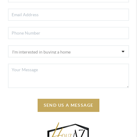
SEND US A MESSAGE