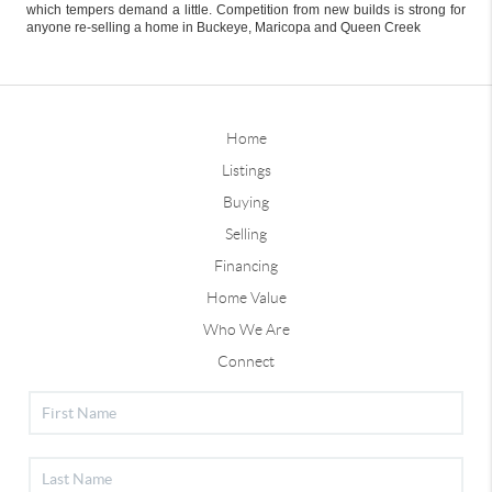
which tempers demand a little. Competition from new builds is strong for
anyone re-selling a home in Buckeye, Maricopa and Queen Creek
Home
Listings
Buying
Selling
Financing
Home Value
Who We Are
Connect