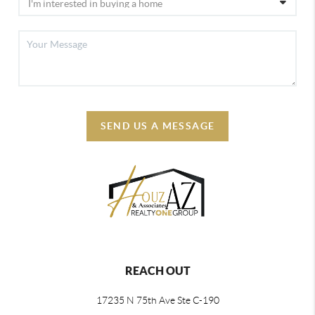
SEND US A MESSAGE
REACH OUT
17235 N 75th Ave Ste C-190