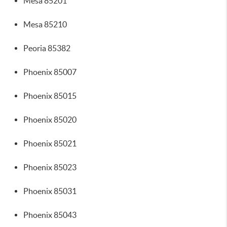
Mesa 85201
Mesa 85210
Peoria 85382
Phoenix 85007
Phoenix 85015
Phoenix 85020
Phoenix 85021
Phoenix 85023
Phoenix 85031
Phoenix 85043