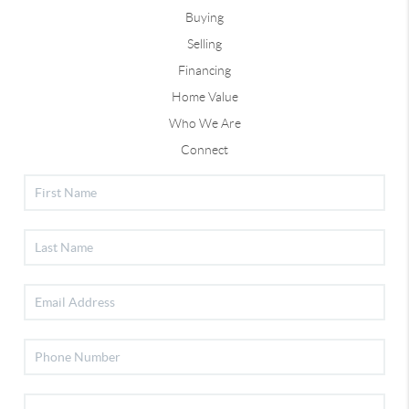
Buying
Selling
Financing
Home Value
Who We Are
Connect