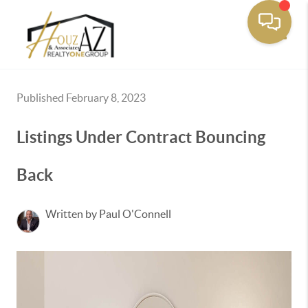
Toggle
Published February 8, 2023
Listings Under Contract Bouncing
Back
Written by Paul O'Connell