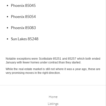
Phoenix 85045
Phoenix 85054
Phoenix 85083
Sun Lakes 85248
Notable exceptions were Scottsdale 85251 and 85257 which both ended
January with fewer homes under contract than they started.
While the real estate market is still not where it was a year ago, these are
very promising moves in the right direction.
Home
Listings