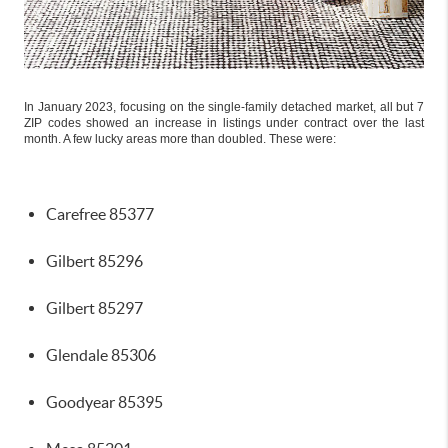
In January 2023, focusing on the single-family detached market, all but 7
ZIP codes showed an increase in listings under contract over the last
month. A few lucky areas more than doubled. These were:
Carefree 85377
Gilbert 85296
Gilbert 85297
Glendale 85306
Goodyear 85395