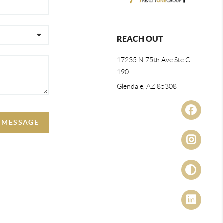
REACH OUT
17235 N 75th Ave Ste C-
190
Glendale, AZ 85308
A MESSAGE