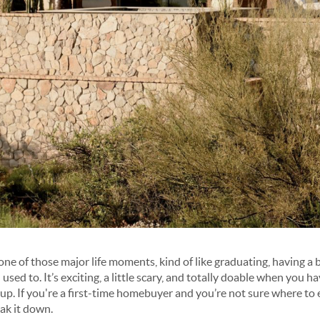
one of those major life moments, kind of like graduating, having a 
u used to
. It’s exciting, a little scary, and totally doable when you h
 up. If you're a first-time homebuyer and you’re not sure where to
ak it down.