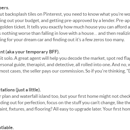
bers.
out backsplash tiles on Pinterest, you need to know what you’re w
ring out your budget, and getting pre-approved by a lender. Pre-ap
r golden ticket. It tells you exactly how much house you can afford
’s nothing worse than falling in love with a house… and then realizi
ping for your dream car and finding out it’s a few zeros too many.
ent (aka your temporary BFF).
 it solo. A great agent will help you decode the market, spot red fla
ersonal guide, therapist, and detective, all rolled into one. And no
 most cases, the seller pays our commission. So if you're thinking, "
ions (just a little).
 plan and waterfall island too, but your first home might not chec
lding out for perfection, focus on the stuff you
can’t
change, like th
int, fixtures, and flooring? All easy to upgrade later. Your first hom
tiable.