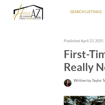
SEARCH LISTINGS
Published April 23, 2025
First-Ti
Really 
Written by Taylor 