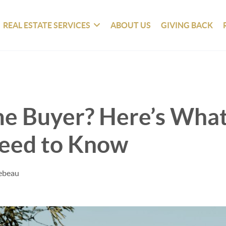
REAL ESTATE SERVICES
ABOUT US
GIVING BACK
me Buyer? Here’s Wha
Need to Know
Tebeau