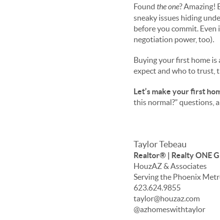
Found
the one
? Amazing! 
sneaky issues hiding under
before
you commit. Even if
negotiation power, too).
Buying your first home is 
expect and who to trust, 
Let’s make your first hom
this normal?” questions, 
Taylor Tebeau
Realtor® | Realty ONE 
HouzAZ & Associates
Serving the Phoenix Met
623.624.9855
taylor@houzaz.com
@azhomeswithtaylor