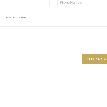
SEND US 