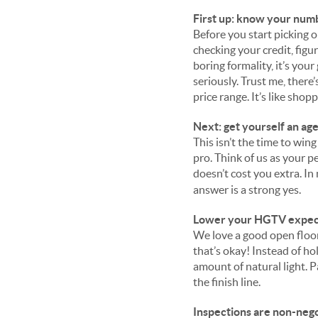
First up: know your num
Before you start picking 
checking your credit, figu
boring formality, it’s you
seriously. Trust me, there
price range. I
t’s like shop
Next: get yourself an ag
This isn’t the time to wing
pro. Think of us as your p
doesn’t cost you extra. In
answer is a strong yes.
Lower your HGTV expectat
We love a good open floor
that’s okay! Instead of ho
amount of natural light. Pa
the finish line.
Inspections are non-nego