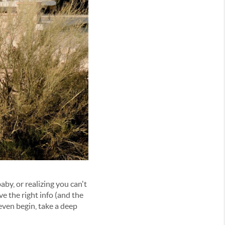
baby, or
realizing you can't
ave the right info (and the
 even
begin
, take a deep