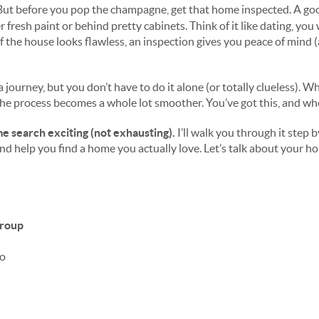
But before you pop the champagne, get that home inspected. A go
 fresh paint or behind pretty cabinets. Think of it like dating, yo
 the house looks flawless, an inspection gives you peace of mind 
a journey, but you don’t have to do it alone (or totally clueless).
the process becomes a whole lot smoother. You’ve got this, and whe
e search exciting (not exhausting).
I’
ll walk you through it step b
and help you find a home you actually love.
Let’s talk about your ho
Group
ro