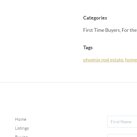
Categories
First Time Buyers, For th
Tags
phoenix real estate
,
home
Home
Listings
Buying