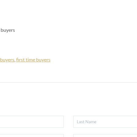
e buyers
buyers
,
first time buyers