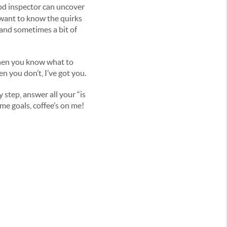
od inspector can uncover
u want to know the quirks
(and sometimes a bit of
 When you know what to
n you don’t, I’ve got you.
y step, answer all your “is
me goals, coffee’s on me!