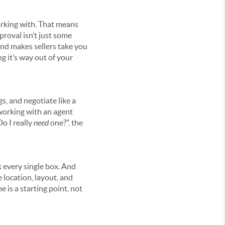
orking with. That means
proval isn’t just some
 and makes sellers take you
ng it’s way out of your
gs, and negotiate like a
, working with an agent
Do I really
need
one?", the
k every single box. And
e location, layout, and
e is a starting point, not