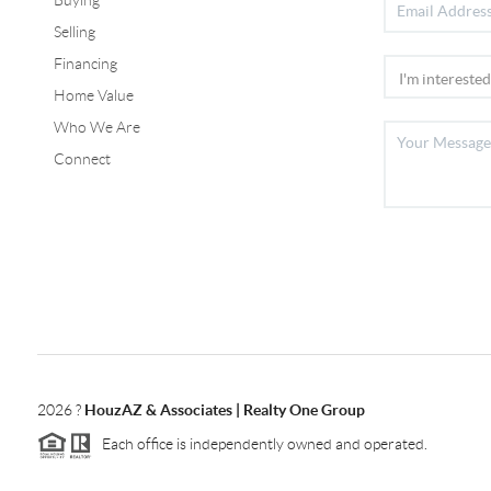
Selling
Financing
Home Value
Who We Are
Connect
2026
?
HouzAZ & Associates | Realty One Group
Each office is independently owned and operated.