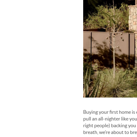
Buying your first home is 
pull an all-nighter like yo
right people) backing you
breath, we’re about to bre