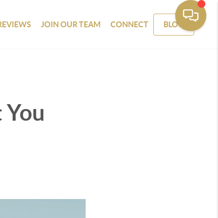
REVIEWS
JOIN OUR TEAM
CONNECT
BLOG
t You