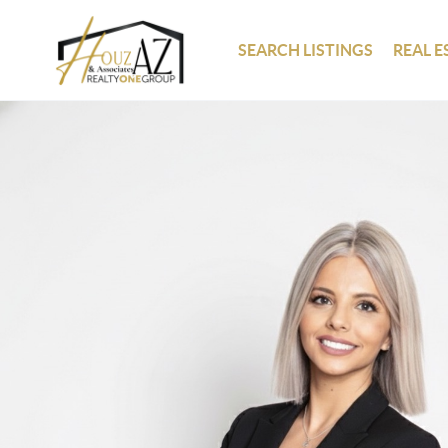
SEARCH LISTINGS
REAL E