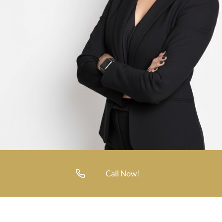
Call Now!