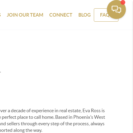
S
JOIN OUR TEAM
CONNECT
BLOG
FAQS
T
er a decade of experience in real estate, Eva Ross is
 perfect place to call home. Based in Phoenix’s West
and sellers through every step of the process, always
ported along the way.