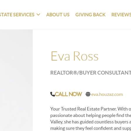
STATE SERVICES
ABOUT US
GIVING BACK
REVIEW
Eva Ross
REALTOR®/BUYER CONSULTAN
eva.houzaz.com
Call Now
Your Trusted Real Estate Partner. With ov
passionate about helping people find the
Valley, she has guided countless buyers 
making sure they feel confident and sup