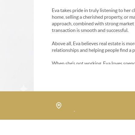
Eva takes pride in truly listening to her 
home, selling a cherished property, or 
approach, combined with strong market k
transaction is smooth and successful.
Above all, Eva believes real estate is mor
relationships and helping people find a 
When she’s not working, Eva loves spendi
She’s always happy to chat about the mar
,