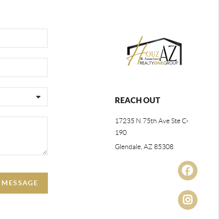
REACH OUT
17235 N 75th Ave Ste C-
190
Glendale, AZ 85308
A MESSAGE