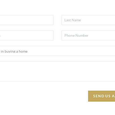
SEND US 