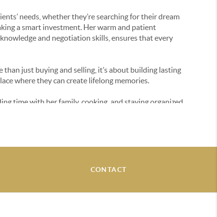
clients’ needs, whether they’re searching for their dream
making a smart investment. Her warm and patient
nowledge and negotiation skills, ensures that every
e than just buying and selling, it’s about building lasting
place where they can create lifelong memories.
ng time with her family, cooking, and staying organized.
ket or answer any questions, feel free to reach out!
CONTACT