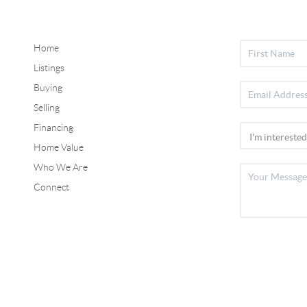
Home
Listings
Buying
Selling
Financing
Home Value
Who We Are
Connect