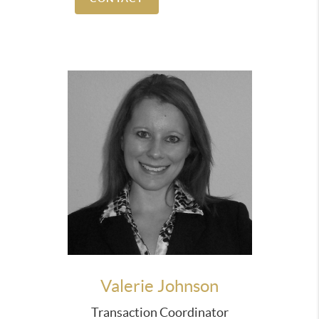
exactly the type of house we were looking for. No
time was wasted viewing homes that didn't meet
our needs. Paul answered questions in a timely
manner and was very involved with every step of
the entire home purchase process. He
communicated on our behalf and resolved any
issues that arose with our lender and the title
company. If we are ever in the market again Paul
will be the first person we call!”
“Providing our clients with a thorough
understanding of all elements of the contract and
the process is what we consistently strive for.”
The end result for our clients is a more enjoyable,
relaxed and satisfying Real Estate experience.
Valerie Johnson
Transaction Coordinator