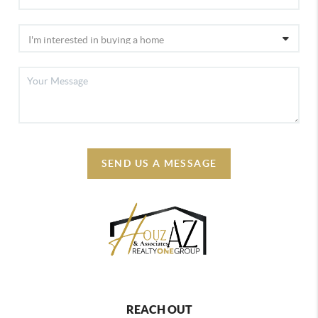
SEND US A MESSAGE
REACH OUT