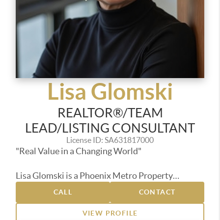
Lisa Glomski
REALTOR®/TEAM
LEAD/LISTING CONSULTANT
License ID: SA631817000
"Real Value in a Changing World"
Lisa Glomski is a Phoenix Metro Property
Specialist and Team Leader with HouzAZ &
CALL
CONTACT
Associates at Realty ONE Group, who, over the
past 20 years has helped countless
VIEW PROFILE