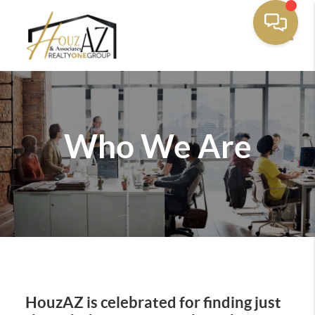
Toggle
Who We Are
HouzAZ is celebrated for finding just