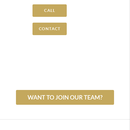
CALL
CONTACT
WANT TO JOIN OUR TEAM?