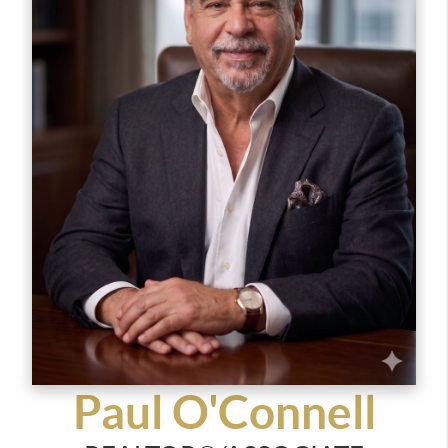
smart investment. Her warm and patient
approach, combined with strong market
knowledge and negotiation skills, ensures that
every transaction is smooth and successful.
Above all, Eva believes real estate is more than
just buying and selling, it’s about building lasting
relationships and helping people find a place
where they can create lifelong memories.
When she’s not working, Eva loves spending time
with her family, cooking, and staying organized.
She’s always happy to chat about the market or
answer any questions, feel free to reach out!
Paul O'Connell