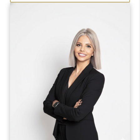
clients buy, sell and has closed over $105 million
in referrals alone.
She works with first time home-buyers, investors
and sellers in the greater metro area.
She also is a New Homes Specialist with much
experience navigating through the
nuances of the buying experience.
90% of her business is repeat and by referral. She
makes the process easy and negotiates
at an expertise level saving her clients thousands
of dollars from purchase price and
closing costs.
When she's not working, she can be found
paddleboarding on Lake Pleasant and Salt
River, or in a competitive pickleball match.