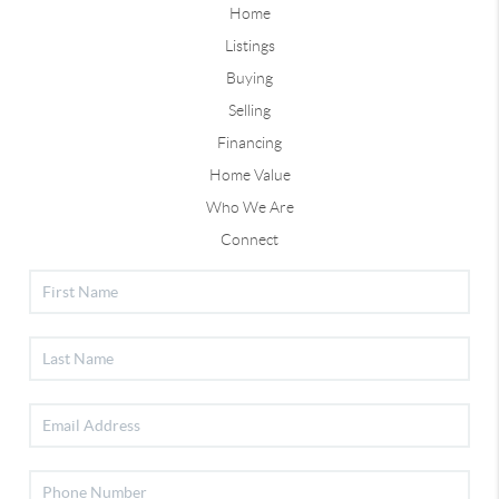
Home
Listings
Buying
Selling
Financing
Home Value
Who We Are
Connect