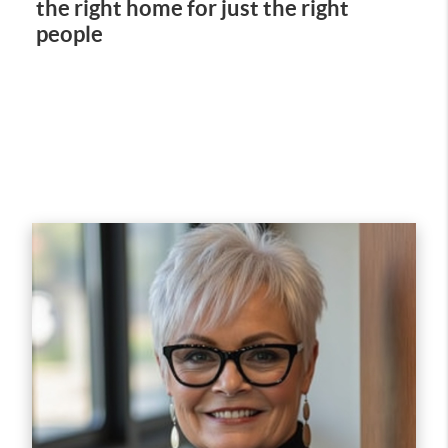
the right home for just the right
people