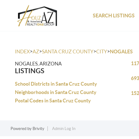
SEARCH LISTINGS
>
>
>
>
INDEX
AZ
SANTA CRUZ COUNTY
CITY
NOGALES
117
NOGALES, ARIZONA
LISTINGS
693
School Districts in Santa Cruz County
Neighborhoods in Santa Cruz County
152
Postal Codes in Santa Cruz County
Powered by
Brivity
Admin Log In