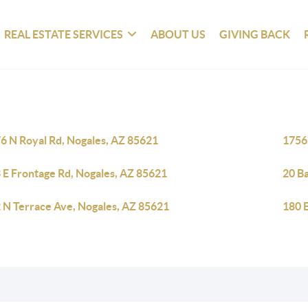
REAL ESTATE SERVICES
ABOUT US
GIVING BACK
6 N Royal Rd, Nogales, AZ 85621
1756
 E Frontage Rd, Nogales, AZ 85621
20 B
 N Terrace Ave, Nogales, AZ 85621
180 E