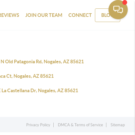
REVIEWS
JOIN OUR TEAM
CONNECT
BLOG
 N Old Patagonia Rd, Nogales, AZ 85621
aca Ct, Nogales, AZ 85621
 La Castellana Dr, Nogales, AZ 85621
Privacy Policy
DMCA & Terms of Service
Sitemap