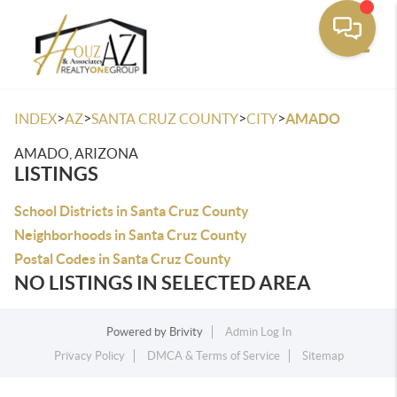
Toggle
>
>
>
>
INDEX
AZ
SANTA CRUZ COUNTY
CITY
AMADO
AMADO, ARIZONA
LISTINGS
School Districts in Santa Cruz County
Neighborhoods in Santa Cruz County
Postal Codes in Santa Cruz County
NO LISTINGS IN SELECTED AREA
Powered by
Brivity
Admin Log In
Privacy Policy
DMCA & Terms of Service
Sitemap