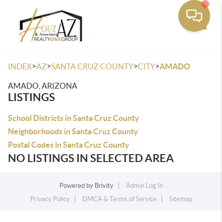
Toggle
>
>
>
>
INDEX
AZ
SANTA CRUZ COUNTY
CITY
AMADO
AMADO, ARIZONA
LISTINGS
School Districts in Santa Cruz County
Neighborhoods in Santa Cruz County
Postal Codes in Santa Cruz County
NO LISTINGS IN SELECTED AREA
Powered by
Brivity
Admin Log In
Privacy Policy
DMCA & Terms of Service
Sitemap