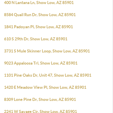
400 N Lantana Ln, Show Low, AZ 85901
8584 Quail Run Dr, Show Low, AZ 85901
1841 Padoyan Pl, Show Low, AZ 85901
610 S 29th Dr, Show Low, AZ 85901
3731 S Mule Skinner Loop, Show Low, AZ 85901
9023 Appaloosa Trl, Show Low, AZ 85901
1101 Pine Oaks Dr, Unit 47, Show Low, AZ 85901
1420 E Meadow View Pl, Show Low, AZ 85901
8309 Lone Pine Dr, Show Low, AZ 85901
2241 W Savage Cir, Show Low, AZ 85901