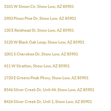
3101 W Simon Cir, Show Low, AZ 85901
2903 Pinon Pine Dr, Show Low, AZ 85901
130 E Reidhead St, Show Low, AZ 85901
3120 W Black Oak Loop, Show Low, AZ 85901
1001 S Cherokee Dr, Show Low, AZ 85901
411 W Stratton, Show Low, AZ 85901
1720 E Greens Peak Pkwy, Show Low, AZ 85901
8546 Silver Creek Dr, Unit 44, Show Low, AZ 85901
8426 Silver Creek Dr, Unit 1, Show Low, AZ 85901