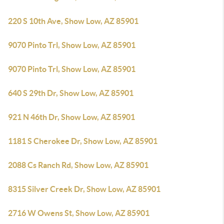
220 S 10th Ave, Show Low, AZ 85901
9070 Pinto Trl, Show Low, AZ 85901
9070 Pinto Trl, Show Low, AZ 85901
640 S 29th Dr, Show Low, AZ 85901
921 N 46th Dr, Show Low, AZ 85901
1181 S Cherokee Dr, Show Low, AZ 85901
2088 Cs Ranch Rd, Show Low, AZ 85901
8315 Silver Creek Dr, Show Low, AZ 85901
2716 W Owens St, Show Low, AZ 85901