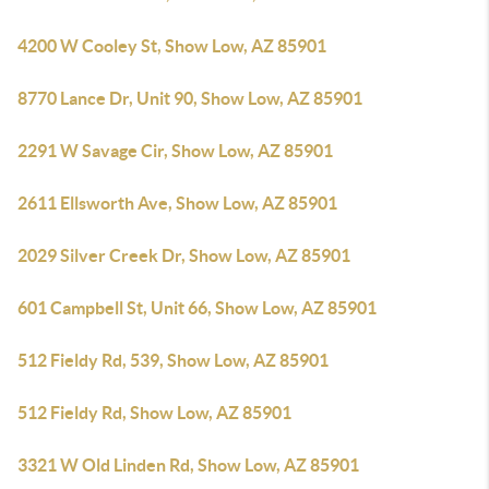
4200 W Cooley St, Show Low, AZ 85901
8770 Lance Dr, Unit 90, Show Low, AZ 85901
2291 W Savage Cir, Show Low, AZ 85901
2611 Ellsworth Ave, Show Low, AZ 85901
2029 Silver Creek Dr, Show Low, AZ 85901
601 Campbell St, Unit 66, Show Low, AZ 85901
512 Fieldy Rd, 539, Show Low, AZ 85901
512 Fieldy Rd, Show Low, AZ 85901
3321 W Old Linden Rd, Show Low, AZ 85901