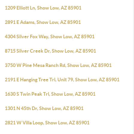
1209 Elliott Ln, Show Low, AZ 85901
2891 E Adams, Show Low, AZ 85901
4304 Silver Fox Way, Show Low, AZ 85901
8715 Silver Creek Dr, Show Low, AZ 85901
3750 W Pine Mesa Ranch Rd, Show Low, AZ 85901
2191 E Hanging Tree Trl, Unit 79, Show Low, AZ 85901
1630 S Twin Peak Trl, Show Low, AZ 85901
1301 N 45th Dr, Show Low, AZ 85901
2821 W Villa Loop, Show Low, AZ 85901