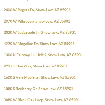
2400 W Rogers Dr, Show Low, AZ 85901
2970 W Villa Loop, Show Low, AZ 85901
3020 W Lodgepole Ln, Show Low, AZ 85901
4220 W Mogollon Dr, Show Low, AZ 85901
1300 N Fairway Ln, Unit 9, Show Low, AZ 85901
923 Hidden Way, Show Low, AZ 85901
1600 S Vine Maple Ln, Show Low, AZ 85901
1080 S Redberry Dr, Show Low, AZ 85901
3080 W Black Oak Loop, Show Low, AZ 85901