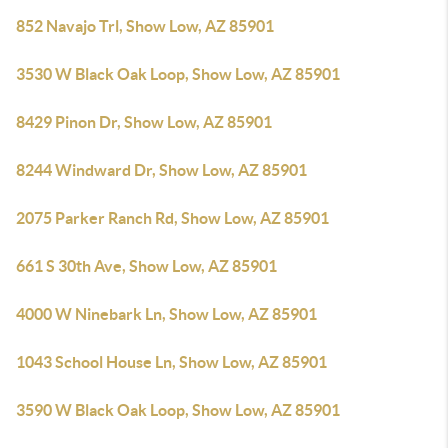
852 Navajo Trl, Show Low, AZ 85901
3530 W Black Oak Loop, Show Low, AZ 85901
8429 Pinon Dr, Show Low, AZ 85901
8244 Windward Dr, Show Low, AZ 85901
2075 Parker Ranch Rd, Show Low, AZ 85901
661 S 30th Ave, Show Low, AZ 85901
4000 W Ninebark Ln, Show Low, AZ 85901
1043 School House Ln, Show Low, AZ 85901
3590 W Black Oak Loop, Show Low, AZ 85901