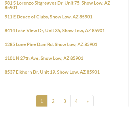
981 S Lorenzo Sitgreaves Dr, Unit 75, Show Low, AZ
85901
911 E Deuce of Clubs, Show Low, AZ 85901
8414 Lake View Dr, Unit 35, Show Low, AZ 85901
1285 Lone Pine Dam Rd, Show Low, AZ 85901
1101 N 27th Ave, Show Low, AZ 85901
8537 Elkhorn Dr, Unit 19, Show Low, AZ 85901
1
2
3
4
»
Powered by
Brivity
Admin Log In
Privacy Policy
DMCA & Terms of Service
Sitemap