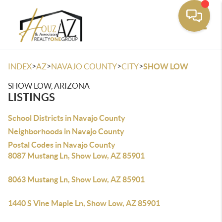
Toggle
>
>
>
>
INDEX
AZ
NAVAJO COUNTY
CITY
SHOW LOW
SHOW LOW, ARIZONA
LISTINGS
School Districts in Navajo County
Neighborhoods in Navajo County
Postal Codes in Navajo County
8087 Mustang Ln, Show Low, AZ 85901
8063 Mustang Ln, Show Low, AZ 85901
1440 S Vine Maple Ln, Show Low, AZ 85901