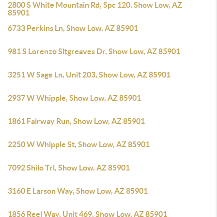
2800 S White Mountain Rd, Spc 120, Show Low, AZ
85901
6733 Perkins Ln, Show Low, AZ 85901
981 S Lorenzo Sitgreaves Dr, Show Low, AZ 85901
3251 W Sage Ln, Unit 203, Show Low, AZ 85901
2937 W Whipple, Show Low, AZ 85901
1861 Fairway Run, Show Low, AZ 85901
2250 W Whipple St, Show Low, AZ 85901
7092 Shilo Trl, Show Low, AZ 85901
3160 E Larson Way, Show Low, AZ 85901
1856 Reel Way, Unit 469, Show Low, AZ 85901