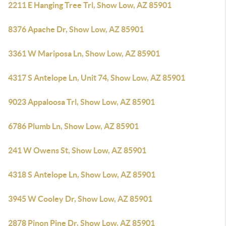
2211 E Hanging Tree Trl, Show Low, AZ 85901
8376 Apache Dr, Show Low, AZ 85901
3361 W Mariposa Ln, Show Low, AZ 85901
4317 S Antelope Ln, Unit 74, Show Low, AZ 85901
9023 Appaloosa Trl, Show Low, AZ 85901
6786 Plumb Ln, Show Low, AZ 85901
241 W Owens St, Show Low, AZ 85901
4318 S Antelope Ln, Show Low, AZ 85901
3945 W Cooley Dr, Show Low, AZ 85901
2878 Pinon Pine Dr, Show Low, AZ 85901