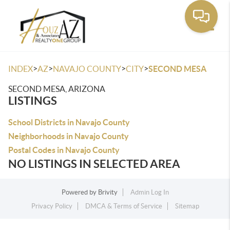
Toggle
>
>
>
>
INDEX
AZ
NAVAJO COUNTY
CITY
SECOND MESA
SECOND MESA, ARIZONA
LISTINGS
School Districts in Navajo County
Neighborhoods in Navajo County
Postal Codes in Navajo County
NO LISTINGS IN SELECTED AREA
Powered by
Brivity
Admin Log In
Privacy Policy
DMCA & Terms of Service
Sitemap