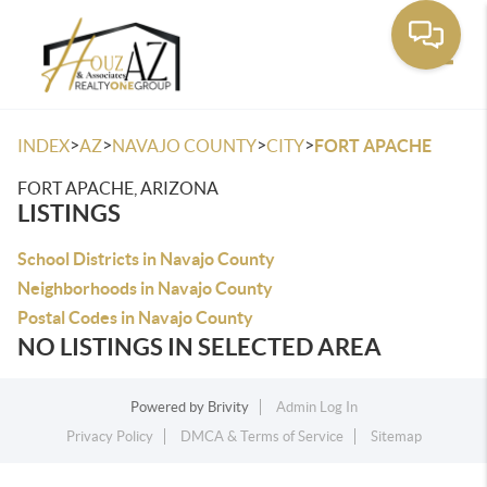
Toggle
>
>
>
>
INDEX
AZ
NAVAJO COUNTY
CITY
FORT APACHE
FORT APACHE, ARIZONA
LISTINGS
School Districts in Navajo County
Neighborhoods in Navajo County
Postal Codes in Navajo County
NO LISTINGS IN SELECTED AREA
Powered by
Brivity
Admin Log In
Privacy Policy
DMCA & Terms of Service
Sitemap