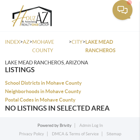
Toggle
>
>
>
>
INDEX
AZ
MOHAVE
CITY
LAKE MEAD
COUNTY
RANCHEROS
LAKE MEAD RANCHEROS, ARIZONA
LISTINGS
School Districts in Mohave County
Neighborhoods in Mohave County
Postal Codes in Mohave County
NO LISTINGS IN SELECTED AREA
Powered by
Brivity
Admin Log In
Privacy Policy
DMCA & Terms of Service
Sitemap