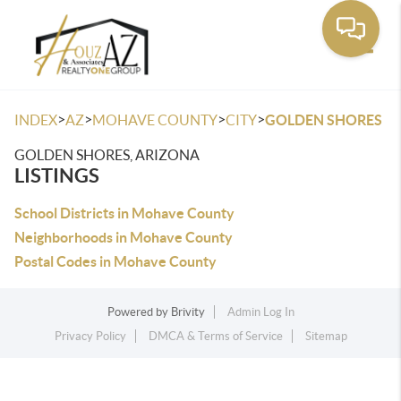
Toggle
>
>
>
>
INDEX
AZ
MOHAVE COUNTY
CITY
GOLDEN SHORES
GOLDEN SHORES, ARIZONA
LISTINGS
School Districts in Mohave County
Neighborhoods in Mohave County
Postal Codes in Mohave County
Powered by
Brivity
Admin Log In
Privacy Policy
DMCA & Terms of Service
Sitemap