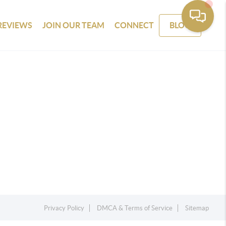
REVIEWS
JOIN OUR TEAM
CONNECT
BLOG
Privacy Policy
DMCA & Terms of Service
Sitemap