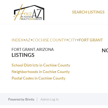
SEARCH LISTINGS
>
>
>
>
INDEX
AZ
COCHISE COUNTY
CITY
FORT GRANT
FORT GRANT, ARIZONA
NO
LISTINGS
School Districts in Cochise County
Neighborhoods in Cochise County
Postal Codes in Cochise County
Powered by
Brivity
Admin Log In