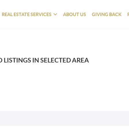
REAL ESTATE SERVICES
ABOUT US
GIVING BACK
 LISTINGS IN SELECTED AREA