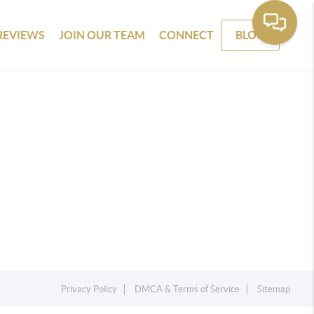
REVIEWS
JOIN OUR TEAM
CONNECT
BLOG
Privacy Policy
DMCA & Terms of Service
Sitemap