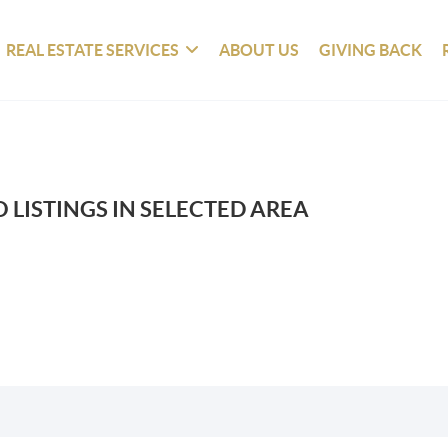
REAL ESTATE SERVICES
ABOUT US
GIVING BACK
 LISTINGS IN SELECTED AREA