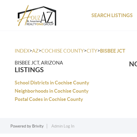
SEARCH LISTINGS
>
>
>
>
INDEX
AZ
COCHISE COUNTY
CITY
BISBEE JCT
BISBEE JCT, ARIZONA
NO
LISTINGS
School Districts in Cochise County
Neighborhoods in Cochise County
Postal Codes in Cochise County
Powered by
Brivity
Admin Log In